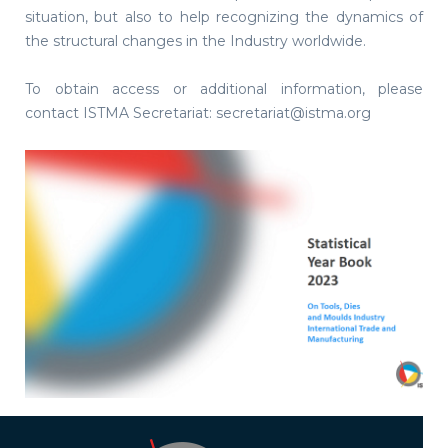
situation, but also to help recognizing the dynamics of
the structural changes in the Industry worldwide.
To obtain access or additional information, please
contact ISTMA Secretariat: secretariat@istma.org