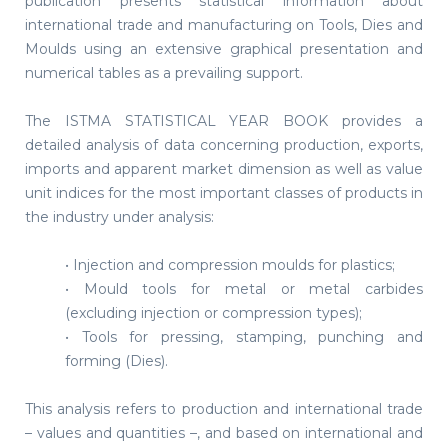
publication presents statistical information about
international trade and manufacturing on Tools, Dies and
Moulds using an extensive graphical presentation and
numerical tables as a prevailing support.
The ISTMA STATISTICAL YEAR BOOK provides a
detailed analysis of data concerning production, exports,
imports and apparent market dimension as well as value
unit indices for the most important classes of products in
the industry under analysis:
• Injection and compression moulds for plastics;
• Mould tools for metal or metal carbides
(excluding injection or compression types);
• Tools for pressing, stamping, punching and
forming (Dies).
This analysis refers to production and international trade
– values and quantities –, and based on international and