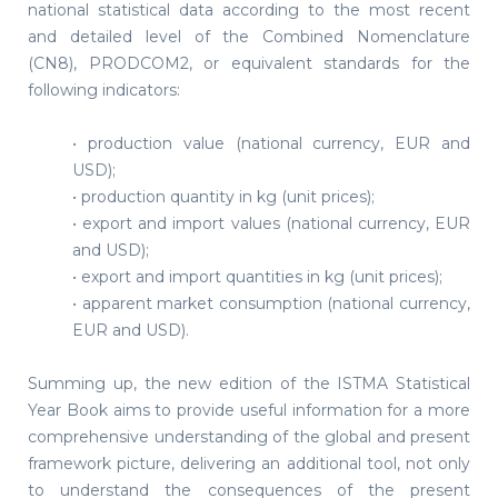
national statistical data according to the most recent
and detailed level of the Combined Nomenclature
(CN8), PRODCOM2, or equivalent standards for the
following indicators:
• production value (national currency, EUR and
USD);
• production quantity in kg (unit prices);
• export and import values (national currency, EUR
and USD);
• export and import quantities in kg (unit prices);
• apparent market consumption (national currency,
EUR and USD).
Summing up, the new edition of the ISTMA Statistical
Year Book aims to provide useful information for a more
comprehensive understanding of the global and present
framework picture, delivering an additional tool, not only
to understand the consequences of the present