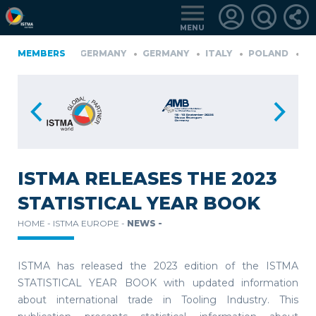
MENU
FINLAND
MEMBERS
GERMANY
GERMANY
ITALY
POLAND
PO
üRKIYE
LOGIN
FOR
MEMBERS
ISTMA RELEASES THE 2023
STATISTICAL YEAR BOOK
RETRIEVE
HOME -
ISTMA EUROPE -
NEWS -
PASSWORD
ISTMA has released the 2023 edition of the ISTMA
STATISTICAL YEAR BOOK with updated information
about international trade in Tooling Industry. This