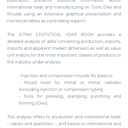
publication presents statistical information about
international trade and manufacturing on Tools, Dies and
Moulds using an extensive graphical presentation and
numerical tables as a prevailing support.
The ISTMA STATISTICAL YEAR BOOK provides a
detailed analysis of data concerning production, exports,
imports and apparent market dimension as well as value
unit indices for the most important classes of products in
the industry under analysis:
• Injection and compression moulds for plastics;
• Mould tools for metal or metal carbides
(excluding injection or compression types);
• Tools for pressing, stamping, punching and
forming (Dies).
This analysis refers to production and international trade
– values and quantities –, and based on international and