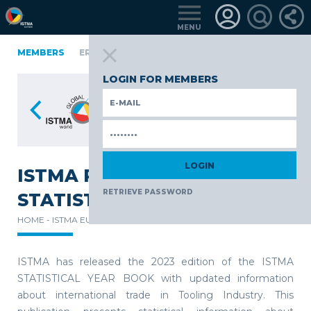
MENU
FINLAND
MEMBERS
GERMANY
GERMANY
ITALY
POLAND
PORT
RKIYE
LOGIN FOR MEMBERS
ISTMA RELEASES THE 2023
RETRIEVE PASSWORD
STATISTICAL YEAR BOOK
HOME -
ISTMA EUROPE -
NEWS -
ISTMA has released the 2023 edition of the ISTMA
STATISTICAL YEAR BOOK with updated information
about international trade in Tooling Industry. This