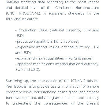
national statistical data according to the most recent
and detailed level of the Combined Nomenclature
(CN8), PRODCOM2, or equivalent standards for the
following indicators:
• production value (national currency, EUR and
USD);
• production quantity in kg (unit prices);
• export and import values (national currency, EUR
and USD);
• export and import quantities in kg (unit prices);
• apparent market consumption (national currency,
EUR and USD).
Summing up, the new edition of the ISTMA Statistical
Year Book aims to provide useful information for a more
comprehensive understanding of the global and present
framework picture, delivering an additional tool, not only
to understand the consequences of the present