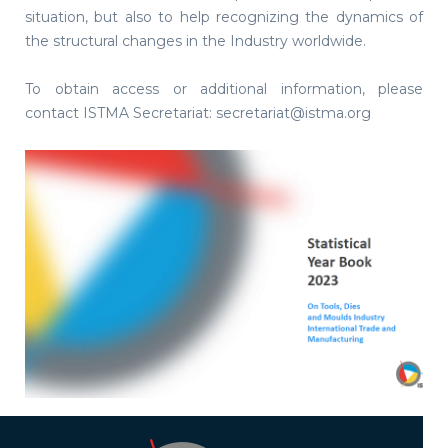
situation, but also to help recognizing the dynamics of
the structural changes in the Industry worldwide.
To obtain access or additional information, please
contact ISTMA Secretariat: secretariat@istma.org