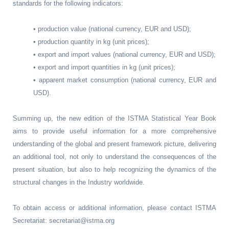
standards for the following indicators:
• production value (national currency, EUR and USD);
• production quantity in kg (unit prices);
• export and import values (national currency, EUR and USD);
• export and import quantities in kg (unit prices);
• apparent market consumption (national currency, EUR and
USD).
Summing up, the new edition of the ISTMA Statistical Year Book
aims to provide useful information for a more comprehensive
understanding of the global and present framework picture, delivering
an additional tool, not only to understand the consequences of the
present situation, but also to help recognizing the dynamics of the
structural changes in the Industry worldwide.
To obtain access or additional information, please contact ISTMA
Secretariat: secretariat@istma.org