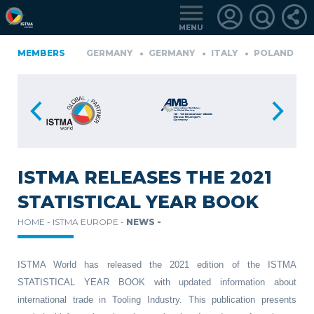
MENU
A
MEMBERS
FINLAND
GERMANY
GERMANY
ITALY
POLAND
P
TüRKIYE
LOGIN
FOR
MEMBERS
ISTMA RELEASES THE 2021
STATISTICAL YEAR BOOK
RETRIEVE
HOME -
ISTMA EUROPE -
NEWS -
PASSWORD
ISTMA World has released the 2021 edition of the ISTMA
STATISTICAL YEAR BOOK with updated information about
international trade in Tooling Industry. This publication presents