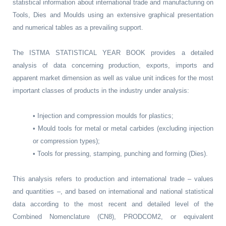
statistical information about international trade and manufacturing on
Tools, Dies and Moulds using an extensive graphical presentation
and numerical tables as a prevailing support.
The ISTMA STATISTICAL YEAR BOOK provides a detailed
analysis of data concerning production, exports, imports and
apparent market dimension as well as value unit indices for the most
important classes of products in the industry under analysis:
• Injection and compression moulds for plastics;
• Mould tools for metal or metal carbides (excluding injection
or compression types);
• Tools for pressing, stamping, punching and forming (Dies).
This analysis refers to production and international trade – values
and quantities –, and based on international and national statistical
data according to the most recent and detailed level of the
Combined Nomenclature (CN8), PRODCOM2, or equivalent