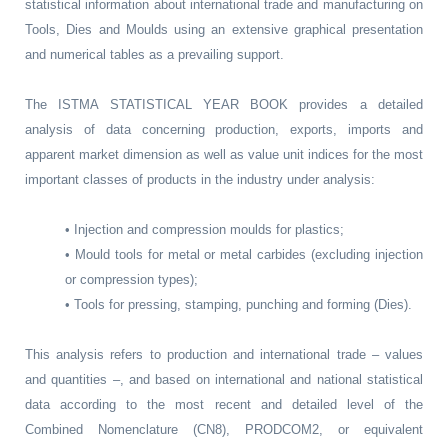
statistical information about international trade and manufacturing on
Tools, Dies and Moulds using an extensive graphical presentation
and numerical tables as a prevailing support.
The ISTMA STATISTICAL YEAR BOOK provides a detailed
analysis of data concerning production, exports, imports and
apparent market dimension as well as value unit indices for the most
important classes of products in the industry under analysis:
• Injection and compression moulds for plastics;
• Mould tools for metal or metal carbides (excluding injection
or compression types);
• Tools for pressing, stamping, punching and forming (Dies).
This analysis refers to production and international trade – values
and quantities –, and based on international and national statistical
data according to the most recent and detailed level of the
Combined Nomenclature (CN8), PRODCOM2, or equivalent