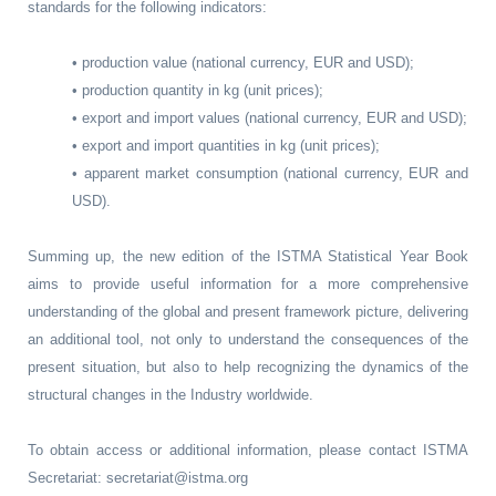
standards for the following indicators:
• production value (national currency, EUR and USD);
• production quantity in kg (unit prices);
• export and import values (national currency, EUR and USD);
• export and import quantities in kg (unit prices);
• apparent market consumption (national currency, EUR and
USD).
Summing up, the new edition of the ISTMA Statistical Year Book
aims to provide useful information for a more comprehensive
understanding of the global and present framework picture, delivering
an additional tool, not only to understand the consequences of the
present situation, but also to help recognizing the dynamics of the
structural changes in the Industry worldwide.
To obtain access or additional information, please contact ISTMA
Secretariat: secretariat@istma.org