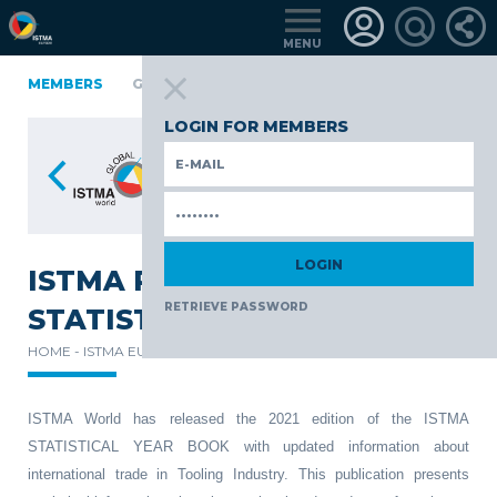
MENU
A
FINLAND
MEMBERS
GERMANY
GERMANY
ITALY
POLAND
PO
TüRKIYE
LOGIN FOR MEMBERS
ISTMA RELEASES THE 2021
RETRIEVE PASSWORD
STATISTICAL YEAR BOOK
HOME -
ISTMA EUROPE -
NEWS -
ISTMA World has released the 2021 edition of the ISTMA
STATISTICAL YEAR BOOK with updated information about
international trade in Tooling Industry. This publication presents