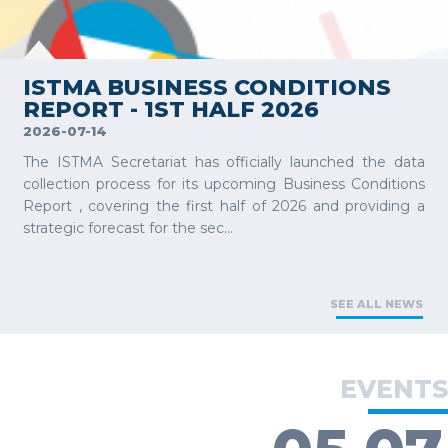
VIEW MORE
ISTMA BUSINESS CONDITIONS
REPORT - 1ST HALF 2026
2026-07-14
The ISTMA Secretariat has officially launched the data
collection process for its upcoming Business Conditions
Report , covering the first half of 2026 and providing a
strategic forecast for the sec...
SEE ALL NEWS
EVENTS