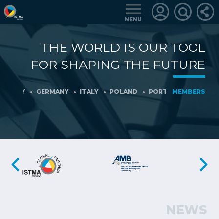
MENU
THE WORLD IS OUR TOOL
LOGIN
FOR SHAPING THE FUTURE
FOR
MEMBERS
ANY
GERMANY
ITALY
POLAND
PORTUGAL
MEMBERS
SLOVENIA
RETRIEVE
PASSWORD
NEWS