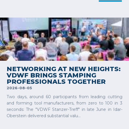
VIEW MORE
NETWORKING AT NEW HEIGHTS:
VDWF BRINGS STAMPING
PROFESSIONALS TOGETHER
2026-08-05
Two days, around 60 participants from leading cutting
and forming tool manufacturers, from zero to 100 in 3
seconds: The "VDWF Stanzer-Treff" in late June in Idar-
Oberstein delivered substantial valu...