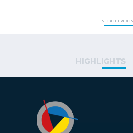
SEE ALL EVENTS
HIGHLIGHTS