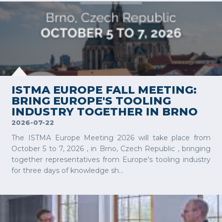
VIEW MORE
ISTMA EUROPE FALL MEETING:
BRING EUROPE'S TOOLING
INDUSTRY TOGETHER IN BRNO
2026-07-22
The ISTMA Europe Meeting 2026 will take place from
October 5 to 7, 2026 , in Brno, Czech Republic , bringing
together representatives from Europe's tooling industry
for three days of knowledge sh...