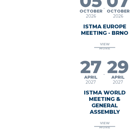
05
07
-
OCTOBER
OCTOBER
2026
2026
ISTMA EUROPE
MEETING - BRNO
VIEW
MORE
27
29
-
APRIL
APRIL
2027
2027
ISTMA WORLD
MEETING &
GENERAL
ASSEMBLY
VIEW
MORE