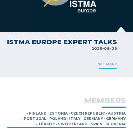
ISTMA EUROPE EXPERT TALKS
2025-08-29
SEE MORE
MEMBERS
·
FINLAND
·
ESTONIA
·
CZECH REPUBLIC
·
AUSTRIA
·
PORTUGAL
·
POLAND
·
ITALY
·
GERMANY
·
GERMANY
·
TüRKIYE
·
SWITZERLAND
·
SPAIN
·
SLOVENIA