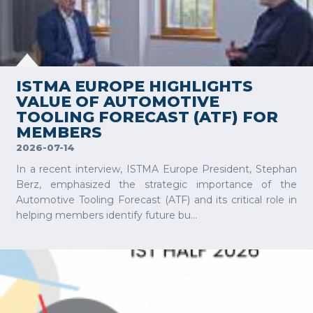
VIEW MORE
ISTMA EUROPE HIGHLIGHTS
VALUE OF AUTOMOTIVE
TOOLING FORECAST (ATF) FOR
MEMBERS
2026-07-14
In a recent interview, ISTMA Europe President, Stephan
Berz, emphasized the strategic importance of the
Automotive Tooling Forecast (ATF) and its critical role in
helping members identify future bu...