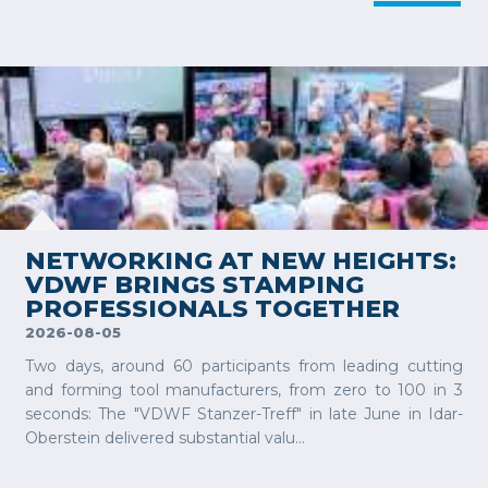
VIEW MORE
NETWORKING AT NEW HEIGHTS:
VDWF BRINGS STAMPING
PROFESSIONALS TOGETHER
2026-08-05
Two days, around 60 participants from leading cutting
and forming tool manufacturers, from zero to 100 in 3
seconds: The "VDWF Stanzer-Treff" in late June in Idar-
Oberstein delivered substantial valu...