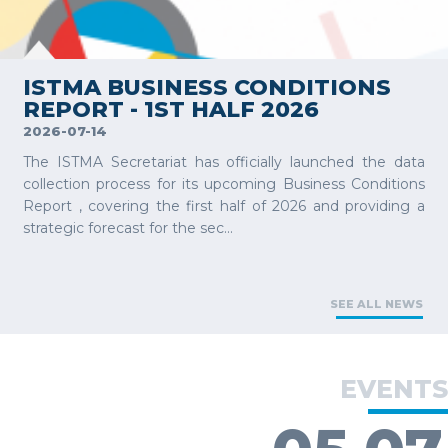
VIEW MORE
ISTMA BUSINESS CONDITIONS
REPORT - 1ST HALF 2026
2026-07-14
The ISTMA Secretariat has officially launched the data
collection process for its upcoming Business Conditions
Report , covering the first half of 2026 and providing a
strategic forecast for the sec...
SEE ALL NEWS
EVENTS