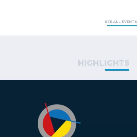
SEE ALL EVENTS
HIGHLIGHTS