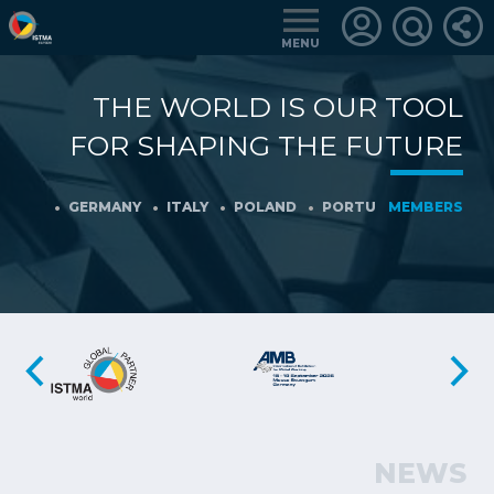
MENU
THE WORLD IS OUR TOOL
LOGIN
FOR SHAPING THE FUTURE
FOR
MEMBERS
NY
GERMANY
ITALY
POLAND
PORTUGAL
MEMBERS
SLOVENIA
RETRIEVE
PASSWORD
NEWS