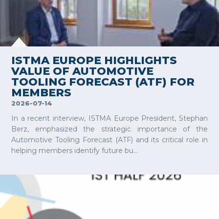
VIEW MORE
ISTMA EUROPE HIGHLIGHTS
VALUE OF AUTOMOTIVE
TOOLING FORECAST (ATF) FOR
MEMBERS
2026-07-14
In a recent interview, ISTMA Europe President, Stephan
Berz, emphasized the strategic importance of the
Automotive Tooling Forecast (ATF) and its critical role in
helping members identify future bu...