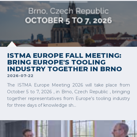
VIEW MORE
ISTMA EUROPE FALL MEETING:
BRING EUROPE'S TOOLING
INDUSTRY TOGETHER IN BRNO
2026-07-22
The ISTMA Europe Meeting 2026 will take place from
October 5 to 7, 2026 , in Brno, Czech Republic , bringing
together representatives from Europe's tooling industry
for three days of knowledge sh...