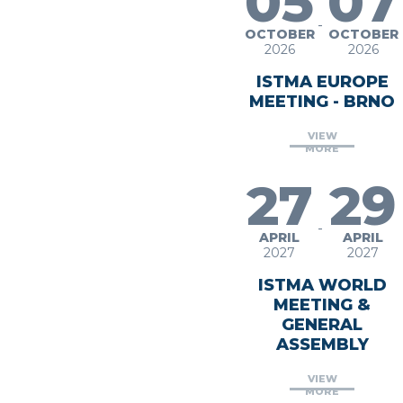
05
07
-
OCTOBER
OCTOBER
2026
2026
ISTMA EUROPE
MEETING - BRNO
VIEW
MORE
27
29
-
APRIL
APRIL
2027
2027
ISTMA WORLD
MEETING &
GENERAL
ASSEMBLY
VIEW
MORE