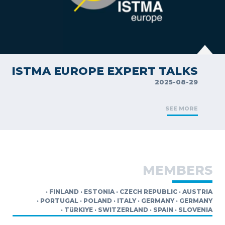
ISTMA EUROPE EXPERT TALKS
2025-08-29
SEE MORE
MEMBERS
·
FINLAND
·
ESTONIA
·
CZECH REPUBLIC
·
AUSTRIA
·
PORTUGAL
·
POLAND
·
ITALY
·
GERMANY
·
GERMANY
·
TüRKIYE
·
SWITZERLAND
·
SPAIN
·
SLOVENIA