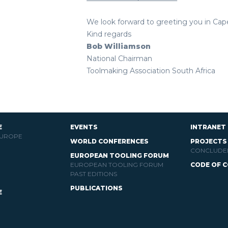
We look forward to greeting you in Cap
Kind regards
Bob Williamson
National Chairman
Toolmaking Association South Africa
E
EVENTS
INTRANET
EUROPE
WORLD CONFERENCES
PROJECTS
CONCLUDE
EUROPEAN TOOLING FORUM
EUROPEAN TOOLING FORUM
CODE OF 
PAST EDITIONS
PUBLICATIONS
E