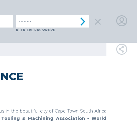
ENIA
SPAIN
SWITZERLAND
TüRKIYE
AUSTRIA
CZECH
LOGIN
RETRIEVE PASSWORD
FOR
MEMBE
ENCE
RETRIEVE
PASSWOR
 us in the beautiful city of Cape Town South Africa
l Tooling & Machining Association - World