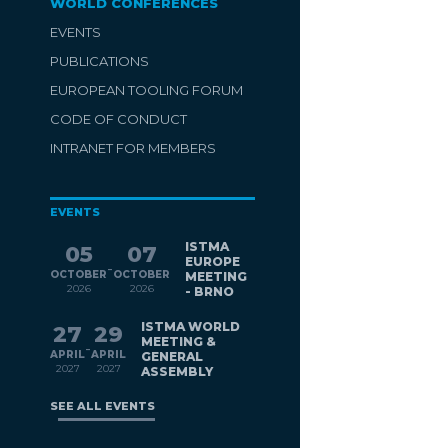
WORLD CONFERENCES
EVENTS
PUBLICATIONS
EUROPEAN TOOLING FORUM
CODE OF CONDUCT
INTRANET FOR MEMBERS
EVENTS
ISTMA
05
07
EUROPE
-
OCTOBER
OCTOBER
MEETING
2026
2026
- BRNO
ISTMA WORLD
27
29
MEETING &
-
APRIL
APRIL
GENERAL
2027
2027
ASSEMBLY
SEE ALL EVENTS