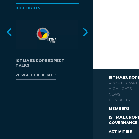
HIGHLIGHTS
ISTMA EUROPE EXPERT
TALKS
VIEW ALL HIGHLIGHTS
ISTMA EUROP
ABOUT ISTMA 
HIGHLIGHTS
NEWS
CONTACTS
MEMBERS
ISTMA EUROP
GOVERNANCE
ACTIVITIES