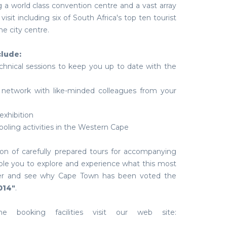
 a world class convention centre and a vast array
visit including six of South Africa's top ten tourist
he city centre.
clude:
echnical sessions to keep you up to date with the
 network with like-minded colleagues from your
 exhibition
ooling activities in the Western Cape
ion of carefully prepared tours for accompanying
ble you to explore and experience what this most
offer and see why Cape Town has been voted the
014"
.
e booking facilities visit our web site: