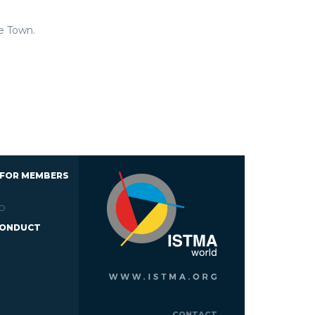
e Town.
 FOR MEMBERS
D
CONDUCT
CONTACT