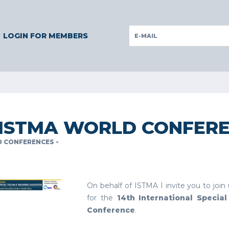
GERMANY
GERMANY
ITALY
POLAND
PORTUGAL
SLOV
LOGIN FOR MEMBERS
 ISTMA WORLD CONFER
 CONFERENCES -
On behalf of ISTMA I invite you to join
for the
14th International Specia
Conference
.