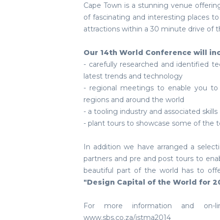
Cape Town is a stunning venue offering
of fascinating and interesting places to 
attractions within a 30 minute drive of t
Our 14th World Conference will in
- carefully researched and identified t
latest trends and technology
- regional meetings to enable you to
regions and around the world
- a tooling industry and associated skills
- plant tours to showcase some of the t
In addition we have arranged a select
partners and pre and post tours to ena
beautiful part of the world has to 
"Design Capital of the World for 2
For more information and on-lin
www.sbs.co.za/istma2014