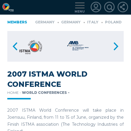
MENU
A
MEMBERS
FINLAND
GERMANY
GERMANY
ITALY
POLAND
P
TüRKIYE
LOGIN
FOR
MEMBERS
2007 ISTMA WORLD
CONFERENCE
RETRIEVE
HOME -
WORLD CONFERENCES -
PASSWORD
2007 ISTMA World Conference will take place in
Joensuu, Finland, from 11 to 15 of June, organized by the
Finish ISTMA association (The Technology Industries of