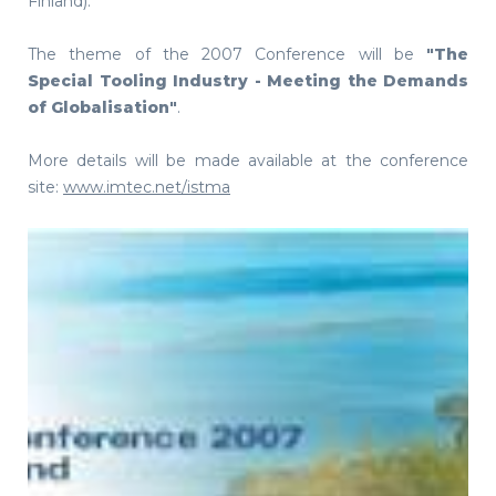
Finland).
The theme of the 2007 Conference will be
"The
Special Tooling Industry - Meeting the Demands
of Globalisation"
.
More details will be made available at the conference
site:
www.imtec.net/istma