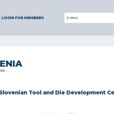
ERMANY
GERMANY
ITALY
POLAND
PORTUGAL
SLOVE
LOGIN FOR MEMBERS
ENIA
RS -
Slovenian Tool and Die Development C