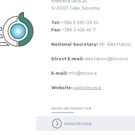
Kidričeva ulica 25
SI-3000 Celje, Slovenia
Tel:
+386 3 490 09 20
Fax:
+386 3 426 46 11
National Secretary:
Mr. Aleš Hančič
Direct E-mail:
ales.hancic@tecos.si
E-mail:
info@tecos.si
Website:
www.tecos.si
MORE INFORMATION
www.tecos.si