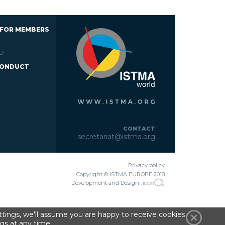
 FOR MEMBERS
D
CONDUCT
CONTACT
secretariat@istma.org
Privacy policy
Copyright © ISTMA EUROPE 2018
Development and Design :
tings, we'll assume you are happy to receive cookies
gs at any time.