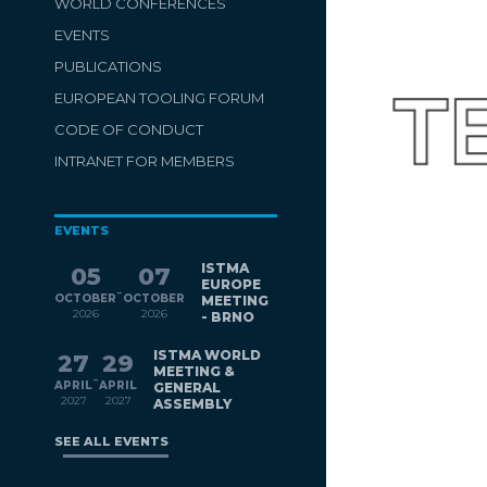
WORLD CONFERENCES
EVENTS
PUBLICATIONS
EUROPEAN TOOLING FORUM
CODE OF CONDUCT
INTRANET FOR MEMBERS
EVENTS
ISTMA
05
07
EUROPE
-
OCTOBER
OCTOBER
MEETING
2026
2026
- BRNO
ISTMA WORLD
27
29
MEETING &
-
APRIL
APRIL
GENERAL
2027
2027
ASSEMBLY
SEE ALL EVENTS