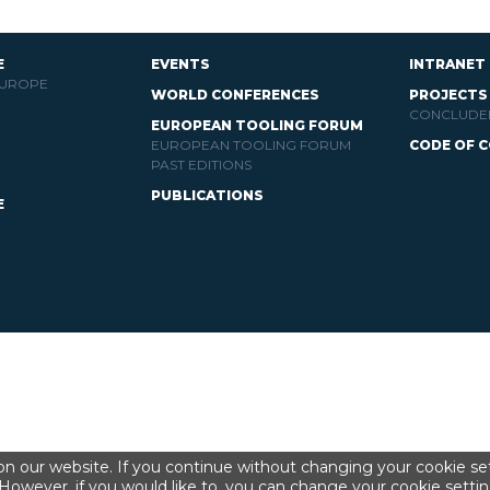
E
EVENTS
INTRANET
EUROPE
WORLD CONFERENCES
PROJECTS
CONCLUDE
EUROPEAN TOOLING FORUM
EUROPEAN TOOLING FORUM
CODE OF 
PAST EDITIONS
PUBLICATIONS
E
n our website. If you continue without changing your cookie set
However, if you would like to, you can change your cookie settin