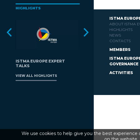
HIGHLIGHTS
ISTMA EUROP
ABOUT ISTMA 
HIGHLIGHTS
NEWS
CONTACTS
MEMBERS
ISTMA EUROP
ISTMA EUROPE EXPERT
GOVERNANCE
TALKS
ACTIVITIES
VIEW ALL HIGHLIGHTS
We use cookies to help give you the best experience o
on the website. 