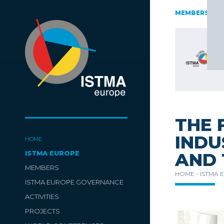
AUSTRIA
CZECH REPUBLIC
ESTONIA
FINLAND
MEMBERS
GE
SLOVENIA
SPAIN
SWITZERLAND
TüRKIYE
THE 
INDU
HOME
ISTMA EUROPE
AND 
MEMBERS
HOME -
ISTMA 
ISTMA EUROPE GOVERNANCE
ACTIVITIES
PROJECTS