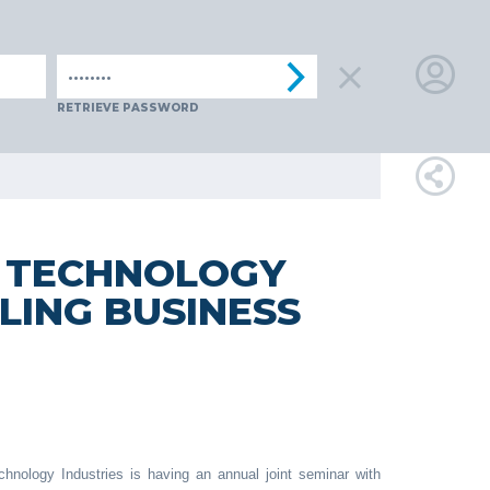
IA
SPAIN
SWITZERLAND
TüRKIYE
AUSTRIA
CZECH R
LOGIN
RETRIEVE PASSWORD
FOR
MEMBE
H TECHNOLOGY
LING BUSINESS
RETRIEVE
PASSWOR
hnology Industries is having an annual joint seminar with