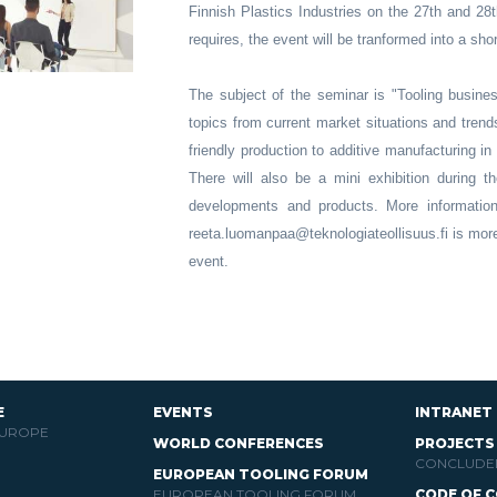
Finnish Plastics Industries on the 27th and 28t
requires, the event will be tranformed into a sho
The subject of the seminar is "Tooling busines
topics from current market situations and tren
friendly production to additive manufacturing in
There will also be a mini exhibition during th
developments and products. More informatio
reeta.luomanpaa@teknologiateollisuus.fi is mor
event.
E
EVENTS
INTRANET
EUROPE
WORLD CONFERENCES
PROJECTS
CONCLUDE
EUROPEAN TOOLING FORUM
EUROPEAN TOOLING FORUM
CODE OF 