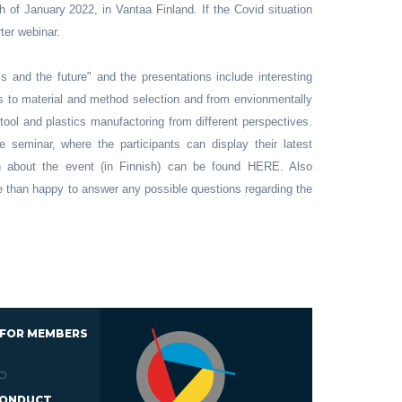
h of January 2022, in Vantaa Finland. If the Covid situation
rter webinar.
s and the future" and the presentations include interesting
ds to material and method selection and from envionmentally
 tool and plastics manufactoring from different perspectives.
e seminar, where the participants can display their latest
n about the event (in Finnish) can be found HERE. Also
e than happy to answer any possible questions regarding the
 FOR MEMBERS
D
CONDUCT