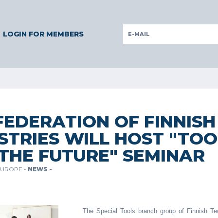
RMANY
GERMANY
ITALY
POLAND
PORTUGAL
SLOVEN
LOGIN FOR MEMBERS
FEDERATION OF FINNIS
STRIES WILL HOST "TOO
THE FUTURE" SEMINAR
EUROPE -
NEWS -
The Special Tools branch group of Finnish Tec