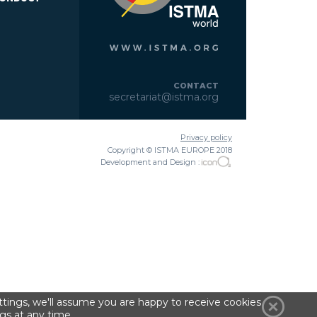
CONTACT
secretariat@istma.org
Privacy policy
Copyright © ISTMA EUROPE 2018
Development and Design :
tings, we'll assume you are happy to receive cookies
gs at any time.