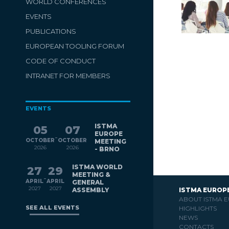
WORLD CONFERENCES
EVENTS
PUBLICATIONS
EUROPEAN TOOLING FORUM
CODE OF CONDUCT
INTRANET FOR MEMBERS
EVENTS
ISTMA
05
07
EUROPE
-
OCTOBER
OCTOBER
MEETING
2026
2026
- BRNO
ISTMA WORLD
27
29
MEETING &
-
APRIL
APRIL
GENERAL
2027
2027
ASSEMBLY
ISTMA EUROP
ABOUT ISTMA 
SEE ALL EVENTS
HIGHLIGHTS
NEWS
CONTACTS