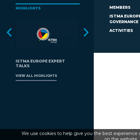
MEMBERS
HIGHLIGHTS
ISTMA EUROP
GOVERNANCE
ACTIVITIES
ISTMA EUROPE EXPERT
TALKS
VIEW ALL HIGHLIGHTS
We use cookies to help give you the best experience o
on the website. 