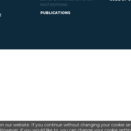
PAST EDITIONS
PUBLICATIONS
E
n our website. If you continue without changing your cookie set
However, if you would like to, you can change your cookie settin