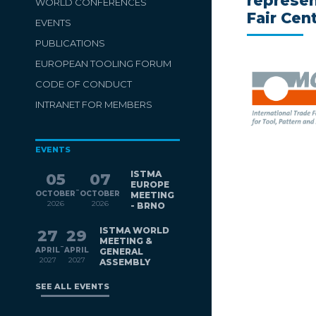
represen
WORLD CONFERENCES
Fair Cen
EVENTS
PUBLICATIONS
EUROPEAN TOOLING FORUM
CODE OF CONDUCT
INTRANET FOR MEMBERS
EVENTS
ISTMA
05
07
EUROPE
-
OCTOBER
OCTOBER
MEETING
2026
2026
- BRNO
ISTMA WORLD
27
29
MEETING &
-
APRIL
APRIL
GENERAL
2027
2027
ASSEMBLY
SEE ALL EVENTS