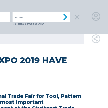
ENIA
SPAIN
SWITZERLAND
TüRKIYE
AUSTRIA
CZECH 
LOGIN
RETRIEVE PASSWORD
FOR
MEMBE
XPO 2019 HAVE
RETRIEVE
PASSWOR
al Trade Fair for Tool, Pattern
 most important