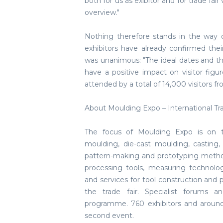
both for us as exibitor and for trade fa
overview."
Nothing therefore stands in the way 
exhibitors have already confirmed the
was unanimous: "The ideal dates and th
have a positive impact on visitor figu
attended by a total of 14,000 visitors fr
About Moulding Expo – International Tr
The focus of Moulding Expo is on t
moulding, die-cast moulding, casting,
pattern-making and prototyping metho
processing tools, measuring technolo
and services for tool construction and
the trade fair. Specialist forums a
programme. 760 exhibitors and around 
second event.