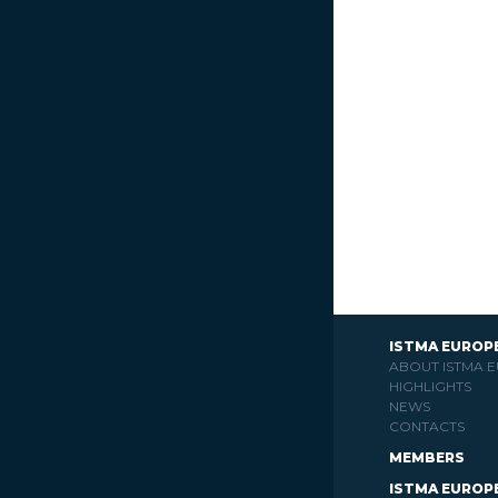
ISTMA EUROP
ABOUT ISTMA 
HIGHLIGHTS
NEWS
CONTACTS
MEMBERS
ISTMA EUROP