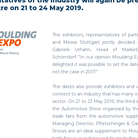
tatives of the industry will again be pr
tre on 21 to 24 May 2019.
The exhibitors, representatives of 
and Messe Stuttgart jointly decided 
Gabriele Urhahn, Head of Marketi
Schorndorf: "In our opinion Moulding E
delighted it was possible to set the dat
not the case in 2017."
The dates also provide exhibitors and
connect to an industry that has many o
sector. On 21 to 23 May 2019, the third 
the Automotive Show organised by the
trade fairs from the automotive suppl
Managing Director, Pfletschinger & G
Shows are an ideal supplement to Moul