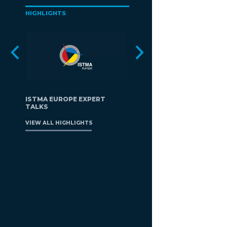
HIGHLIGHTS
ISTMA EUROPE EXPERT
TALKS
VIEW ALL HIGHLIGHTS