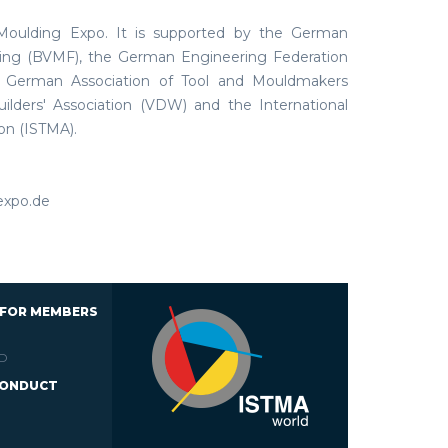
 Moulding Expo. It is supported by the German
king (BVMF), the German Engineering Federation
e German Association of Tool and Mouldmakers
lders' Association (VDW) and the International
on (ISTMA).
expo.de
 FOR MEMBERS
D
CONDUCT