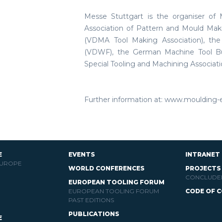
Messe Stuttgart is the organiser of
Association of Pattern and Mould Ma
(VDMA Tool Making Association), th
(VDWF), the German Machine Tool Bui
Special Tooling and Machining Associati
Further information at: www.moulding-
E
EVENTS
INTRANET
EUROPE
WORLD CONFERENCES
PROJECTS
CONCLUDE
EUROPEAN TOOLING FORUM
EUROPEAN TOOLING FORUM
CODE OF 
PAST EDITIONS
PUBLICATIONS
E