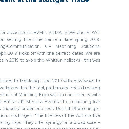
esent at the Stuttgart Trade
partner associations BVMF, VDMA, VDW and VDWF
on setting the time frame in late spring 2019.
ng/Communication, GF Machining Solutions,
xpo 2019 kicks off with the perfect dates. We are
es in 2019 to avoid the Whitsun holidays - this was
 visitors to Moulding Expo 2019 with new ways to
verlaps within the tool, pattern and mould making
edition of Moulding Expo will run concurrently with
 British UKi Media & Events Ltd. combining five
y industry under one roof. Roland Pfletschinger,
auch, Plochingen: "The themes of the Automotive
ding Expo. They offer synergy on a broad scale –