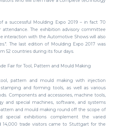
ir visitors who will then have a complete technology
of a successful Moulding Expo 2019 – in fact 70
ir attendance. The exhibition advisory committee
e interaction with the Automotive Shows will also
res.". The last edition of Moulding Expo 2017 was
om 52 countries during its four days.
ade Fair for Tool, Pattern and Mould Making
ool, pattern and mould making with injection
 stamping and forming tools, as well as various
ds. Components and accessories, machine tools,
gy and special machines, software, and systems
 pattern and mould making round off the scope of
nd special exhibitions complement the varied
14,000 trade visitors came to Stuttgart for the