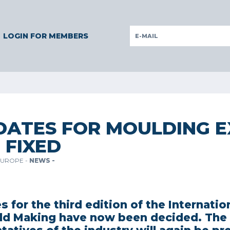
ERMANY
GERMANY
ITALY
POLAND
PORTUGAL
SLOV
LOGIN FOR MEMBERS
DATES FOR MOULDING E
 FIXED
EUROPE -
NEWS -
s for the third edition of the Internation
ld Making have now been decided. The