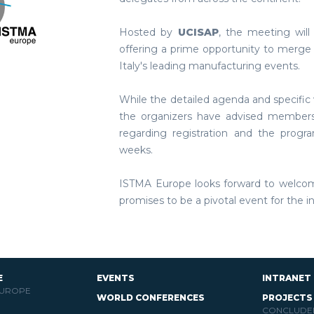
Hosted by
UCISAP
, the meeting will
offering a prime opportunity to merge 
Italy's leading manufacturing events.
While the detailed agenda and specific 
the organizers have advised members
regarding registration and the prog
weeks.
ISTMA Europe looks forward to welco
promises to be a pivotal event for the i
E
EVENTS
INTRANET
EUROPE
WORLD CONFERENCES
PROJECTS
CONCLUDE