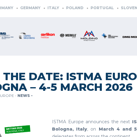
ANY
GERMANY
ITALY
POLAND
PORTUGAL
SLOVENIA
 THE DATE: ISTMA EURO
GNA – 4-5 MARCH 2026
EUROPE -
NEWS -
ISTMA Europe announces the next
I
Bologna, Italy
, on
March 4 and 5
delegates from across the continent.