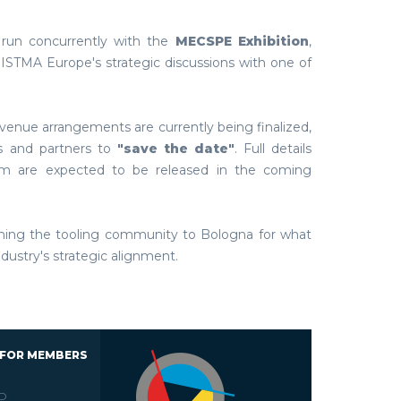
 run concurrently with the
MECSPE Exhibition
,
ISTMA Europe's strategic discussions with one of
venue arrangements are currently being finalized,
 and partners to
"save the date"
. Full details
ram are expected to be released in the coming
ming the tooling community to Bologna for what
ndustry's strategic alignment.
 FOR MEMBERS
D