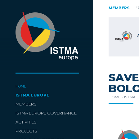
AUSTRIA
CZECH REPUBLIC
ESTONIA
FINLAND
MEMBERS
GERM
SLOVENIA
SPAIN
SWITZERLAND
TüRKIYE
SAVE
BOLO
HOME
ISTMA EUROPE
HOME -
ISTMA 
MEMBERS
ISTMA EUROPE GOVERNANCE
ACTIVITIES
PROJECTS