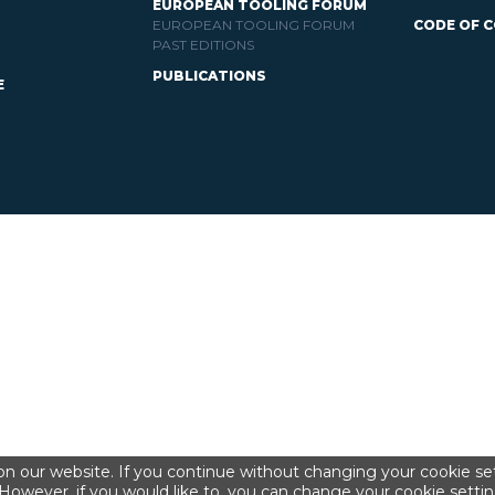
EUROPEAN TOOLING FORUM
EUROPEAN TOOLING FORUM
CODE OF 
PAST EDITIONS
PUBLICATIONS
E
n our website. If you continue without changing your cookie set
However, if you would like to, you can change your cookie settin