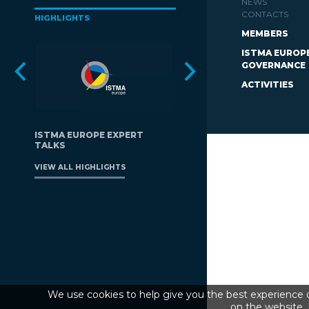
NEWS
CONTACTS
HIGHLIGHTS
MEMBERS
ISTMA EUROP
GOVERNANCE
ACTIVITIES
ISTMA EUROPE EXPERT
TALKS
VIEW ALL HIGHLIGHTS
We use cookies to help give you the best experience o
on the website. 