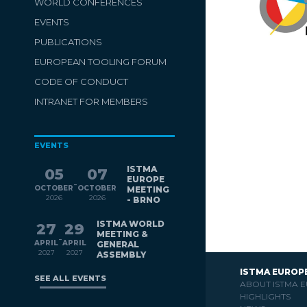
WORLD CONFERENCES
EVENTS
PUBLICATIONS
EUROPEAN TOOLING FORUM
CODE OF CONDUCT
INTRANET FOR MEMBERS
EVENTS
ISTMA
05
07
EUROPE
-
OCTOBER
OCTOBER
MEETING
2026
2026
- BRNO
ISTMA WORLD
27
29
MEETING &
-
APRIL
APRIL
GENERAL
2027
2027
ASSEMBLY
ISTMA EUROP
SEE ALL EVENTS
ABOUT ISTMA 
HIGHLIGHTS