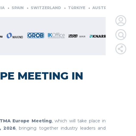
SPAIN
SWITZERLAND
TüRKIYE
AUSTRIA
CZECH REP
LOGIN
FOR
MEMBE
PE MEETING IN
RETRIEVE
PASSWOR
STMA Europe Meeting
, which will take place in
, 2026
, bringing together industry leaders and