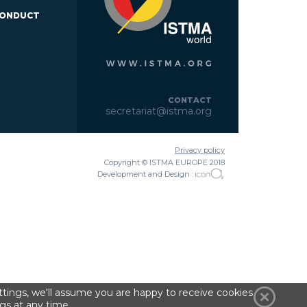
CONDUCT
CONTACT
secretariat@istma.org
Privacy policy
Copyright © ISTMA EUROPE 2018
Development and Design :
tings, we'll assume you are happy to receive cookies
gs at any time.