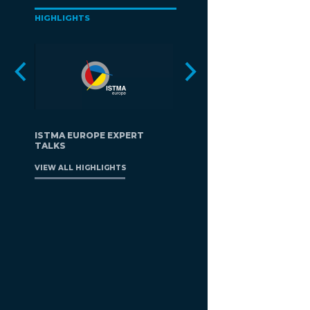
HIGHLIGHTS
ISTMA EUROPE EXPERT
TALKS
VIEW ALL HIGHLIGHTS