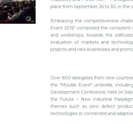
place from September 26 to 30, in the c
Embracing the competitiveness chall
Event 2016" comprised the consistent 
and workshops, towards the edificat
evaluation of markets and technolog
projects and new businesses and prom
Over 800 delegates from nine countries
the "Moulds Event" umbrella, includi
Development Conference, held on Sept
the Future – New Industrial Paradigm
themes such as zero defect producti
technologies or connected and adaptiv