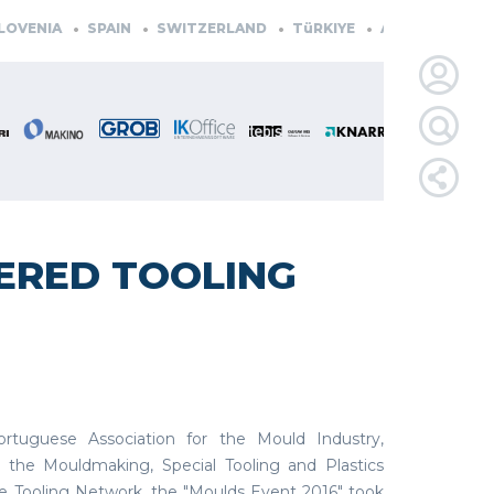
ENIA
SPAIN
SWITZERLAND
TüRKIYE
AUSTRIA
CZECH
LOGIN
FOR
MEMBE
ERED TOOLING
RETRIEVE
PASSWOR
tuguese Association for the Mould Industry,
 the Mouldmaking, Special Tooling and Plastics
 Tooling Network, the "Moulds Event 2016" took