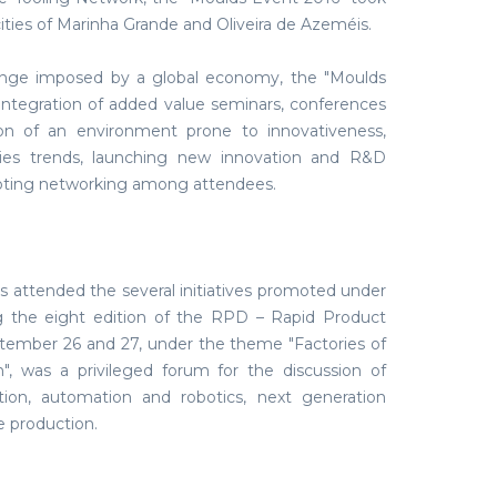
ities of Marinha Grande and Oliveira de Azeméis.
enge imposed by a global economy, the "Moulds
integration of added value seminars, conferences
ion of an environment prone to innovativeness,
ies trends, launching new innovation and R&D
oting networking among attendees.
 attended the several initiatives promoted under
ng the eight edition of the RPD – Rapid Product
ember 26 and 27, under the theme "Factories of
", was a privileged forum for the discussion of
on, automation and robotics, next generation
e production.