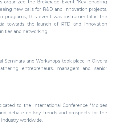
s organized the Brokerage Event "Key Enabling
eeing new calls for R&D and Innovation projects,
an programs, this event was instrumental in the
ortia towards the launch of RTD and Innovation
unities and networking.
al Seminars and Workshops took place in Oliveira
thering entrepreneurs, managers and senior
dicated to the International Conference "Moldes
 and debate on key trends and prospects for the
 Industry worldwide.