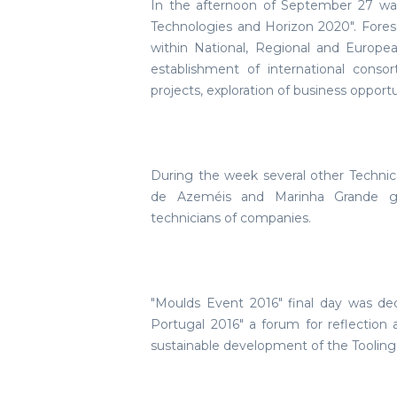
In the afternoon of September 27 wa
Technologies and Horizon 2020". Fores
within National, Regional and Europe
establishment of international cons
projects, exploration of business opport
During the week several other Technic
de Azeméis and Marinha Grande ga
technicians of companies.
"Moulds Event 2016" final day was de
Portugal 2016" a forum for reflection
sustainable development of the Tooling