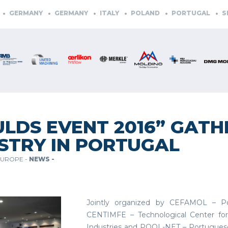
GERMANY
GERMANY
ITALY
POLAND
PORTUGAL
SLOV
LDS EVENT 2016” GATH
STRY IN PORTUGAL
EUROPE -
NEWS -
Jointly organized by CEFAMOL – Por
CENTIMFE – Technological Center for
Industries and POOL-NET – Portuguese