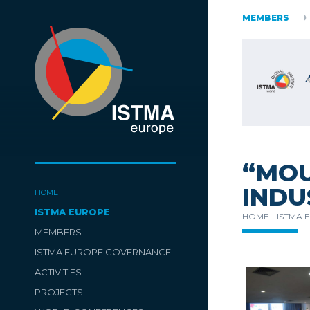
AUSTRIA
CZECH REPUBLIC
ESTONIA
MEMBERS
FINLAND
SLOVENIA
SPAIN
SWITZERLAND
TüRKIYE
“MOU
INDU
HOME
ISTMA EUROPE
HOME -
ISTMA 
MEMBERS
ISTMA EUROPE GOVERNANCE
ACTIVITIES
PROJECTS