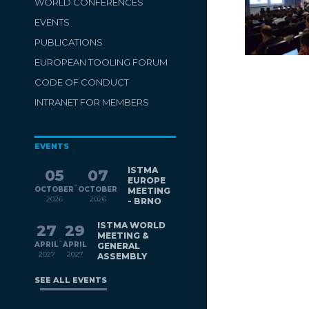
WORLD CONFERENCES
EVENTS
PUBLICATIONS
EUROPEAN TOOLING FORUM
CODE OF CONDUCT
INTRANET FOR MEMBERS
EVENTS
ISTMA
05
07
EUROPE
-
OCTOBER
OCTOBER
MEETING
2026
2026
- BRNO
ISTMA WORLD
27
29
MEETING &
-
APRIL
APRIL
GENERAL
2027
2027
ASSEMBLY
SEE ALL EVENTS