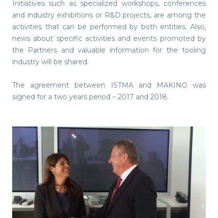
Initiatives such as specialized workshops, conferences
and industry exhibitions or R&D projects, are among the
activities that can be performed by both entities. Also,
news about specific activities and events promoted by
the Partners and valuable information for the tooling
industry will be shared.
The agreement between ISTMA and MAKINO was
signed for a two years period – 2017 and 2018.