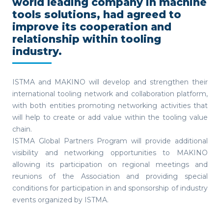
world leading company in machine
tools solutions, had agreed to
improve its cooperation and
relationship within tooling
industry.
ISTMA and MAKINO will develop and strengthen their
international tooling network and collaboration platform,
with both entities promoting networking activities that
will help to create or add value within the tooling value
chain.
ISTMA Global Partners Program will provide additional
visibility and networking opportunities to MAKINO
allowing its participation on regional meetings and
reunions of the Association and providing special
conditions for participation in and sponsorship of industry
events organized by ISTMA.