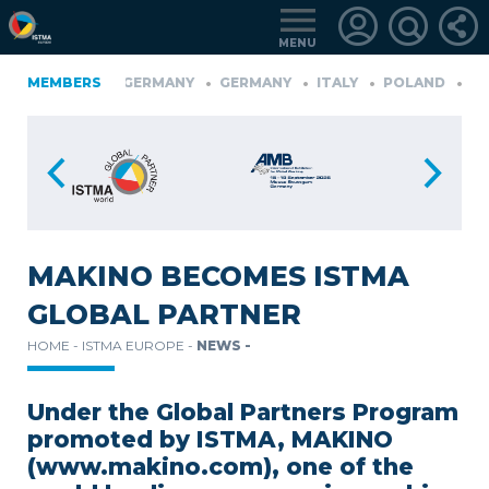
MENU
FINLAND
MEMBERS
GERMANY
GERMANY
ITALY
POLAND
POR
üRKIYE
LOGIN
FOR
MEMBERS
MAKINO BECOMES ISTMA
GLOBAL PARTNER
RETRIEVE
HOME -
ISTMA EUROPE -
NEWS -
PASSWORD
Under the Global Partners Program
promoted by ISTMA, MAKINO
(www.makino.com), one of the