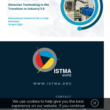
CONTACT
secretariat@istma.org
We use cookies to help give you the best
experience on our website. If you continue