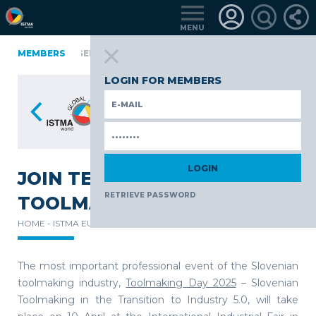
MENU
FINLAND
MEMBERS
GERMANY
GERMANY
ITALY
POLAND
POR
üRKIYE
LOGIN FOR MEMBERS
JOIN TECOS DURING
RETRIEVE PASSWORD
TOOLMAKING DAY 2025
HOME -
ISTMA EUROPE -
NEWS -
The most important professional event of the Slovenian
toolmaking industry,
Toolmaking Day 2025
– Slovenian
Toolmaking in the Transition to Industry 5.0, will take