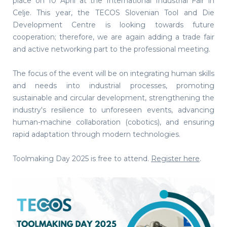
place on 10 April at the International Industrial Fair in
Celje. This year, the TECOS Slovenian Tool and Die
Development Centre is looking towards future
cooperation; therefore, we are again adding a trade fair
and active networking part to the professional meeting.
The focus of the event will be on integrating human skills
and needs into industrial processes, promoting
sustainable and circular development, strengthening the
industry's resilience to unforeseen events, advancing
human-machine collaboration (cobotics), and ensuring
rapid adaptation through modern technologies.
Toolmaking Day 2025 is free to attend.
Register here
.