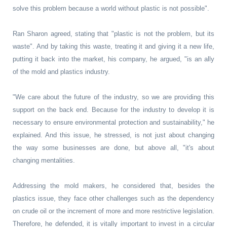
solve this problem because a world without plastic is not possible".
Ran Sharon agreed, stating that "plastic is not the problem, but its
waste". And by taking this waste, treating it and giving it a new life,
putting it back into the market, his company, he argued, "is an ally
of the mold and plastics industry.
"We care about the future of the industry, so we are providing this
support on the back end. Because for the industry to develop it is
necessary to ensure environmental protection and sustainability," he
explained. And this issue, he stressed, is not just about changing
the way some businesses are done, but above all, "it's about
changing mentalities.
Addressing the mold makers, he considered that, besides the
plastics issue, they face other challenges such as the dependency
on crude oil or the increment of more and more restrictive legislation.
Therefore, he defended, it is vitally important to invest in a circular