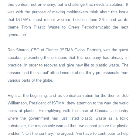
this context, not an enemy, but a challenge that needs a solution. It
was with the purpose of making moldmakers think about this issue
that ISTMA's most recent webinar, held on June 27th, had as its
theme 'From Plastic Waste to Green Petrochemicals: the next
generation'.
Ran Sharon, CEO of Clariter (ISTMA Global Partner), was the guest
speaker, presenting the solutions that this company has already in
practice, in order to recover and give new life to plastic waste. The
session had the 'virtual' attendance of about thirty professionals from
various parts of the globe.
Right at the beginning, and as contextualization for the theme, Bob
Williamson, President of ISTMA, drew attention to the way the world
looks at plastic. Exemplifying with the case of Canada, a country
where the government has just listed plastic waste as a toxic
substance, the responsible warned that "we cannot ignore the plastic
problem". On the contrary, he argued, "we have to contribute to help