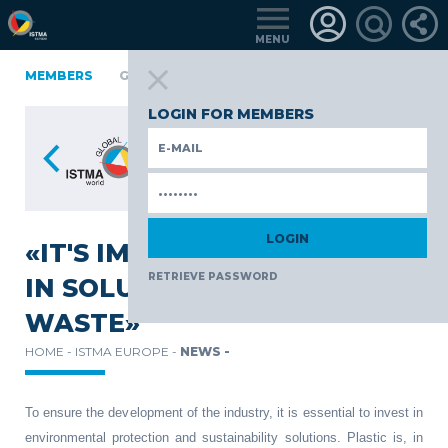
MENU
A
FINLAND
MEMBERS
GERMANY
GERMANY
ITALY
POLAND
PO
TüRKIYE
LOGIN FOR MEMBERS
«IT'S IMPERATIVE TO INVEST
RETRIEVE PASSWORD
IN SOLUTIONS FOR PLASTIC
WASTE»
HOME -
ISTMA EUROPE -
NEWS -
To ensure the development of the industry, it is essential to invest in
environmental protection and sustainability solutions. Plastic is, in