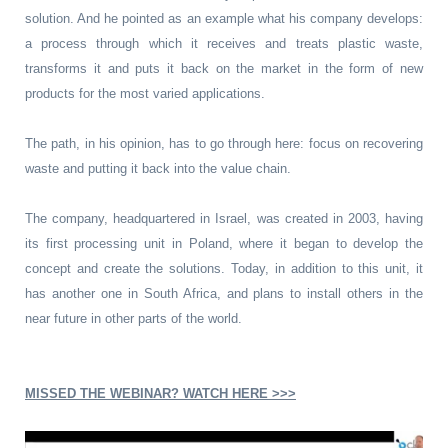
solution. And he pointed as an example what his company develops:
a process through which it receives and treats plastic waste,
transforms it and puts it back on the market in the form of new
products for the most varied applications.
The path, in his opinion, has to go through here: focus on recovering
waste and putting it back into the value chain.
The company, headquartered in Israel, was created in 2003, having
its first processing unit in Poland, where it began to develop the
concept and create the solutions. Today, in addition to this unit, it
has another one in South Africa, and plans to install others in the
near future in other parts of the world.
MISSED THE WEBINAR? WATCH HERE >>>