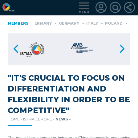
MENU
FINLAND
MEMBERS
GERMANY
GERMANY
ITALY
POLAND
PORT
RKIYE
LOGIN
FOR
MEMBERS
"IT'S CRUCIAL TO FOCUS ON
DIFFERENTIATION AND
RETRIEVE
FLEXIBILITY IN ORDER TO BE
PASSWORD
COMPETITIVE"
HOME -
ISTMA EUROPE -
NEWS -
The rise of the automotive industry in China (especially concerning