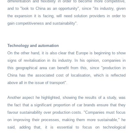
differentiation and flexibility in order to become more competitive,
and to "look to China as an opportunity", since "its industry, given
the expansion it is facing, will need solution providers in order to
gain competitiveness and sustainability".
Technology and automation
On the other hand, it is also clear that Europe is beginning to show
signs of revitalisation in its industry. In his opinion, companies in
this geographical area can benefit from this, since "production in
China has the associated cost of localisation, which is reflected
above all in the issue of transport".
Another aspect he highlighted, showing the results of a study, was
the fact that a significant proportion of car brands ensure that they
favour sustainability over production costs. "Companies must focus
on improving their processes, making them more sustainable," he
said, adding that, it is essential to focus on technological