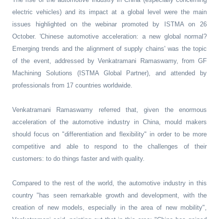
electric vehicles) and its impact at a global level were the main
issues highlighted on the webinar promoted by ISTMA on 26
October. 'Chinese automotive acceleration: a new global normal?
Emerging trends and the alignment of supply chains' was the topic
of the event, addressed by Venkatramani Ramaswamy, from GF
Machining Solutions (ISTMA Global Partner), and attended by
professionals from 17 countries worldwide.
Venkatramani Ramaswamy referred that, given the enormous
acceleration of the automotive industry in China, mould makers
should focus on "differentiation and flexibility" in order to be more
competitive and able to respond to the challenges of their
customers: to do things faster and with quality.
Compared to the rest of the world, the automotive industry in this
country "has seen remarkable growth and development, with the
creation of new models, especially in the area of new mobility",