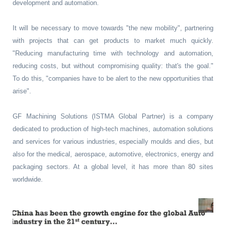
development and automation.
It will be necessary to move towards "the new mobility", partnering
with projects that can get products to market much quickly.
"Reducing manufacturing time with technology and automation,
reducing costs, but without compromising quality: that's the goal."
To do this, "companies have to be alert to the new opportunities that
arise".
GF Machining Solutions (ISTMA Global Partner) is a company
dedicated to production of high-tech machines, automation solutions
and services for various industries, especially moulds and dies, but
also for the medical, aerospace, automotive, electronics, energy and
packaging sectors. At a global level, it has more than 80 sites
worldwide.