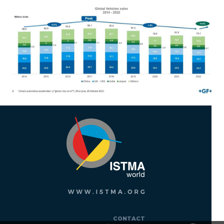
CONTACT