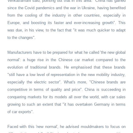
Venkatramani said, pointing out that in this area: "China has gained
since the Covid pandemics and the war in Ukraine, having benefited
from the cooling of the industry in other countries, especially in
Europe, and boosting its faster and ever-increasing growth". This
was due, in his view, to the fact that "it was much quicker to adapt
to the changes".
Manufacturers have to be prepared for what he called 'the new global
normal': a huge rise in the Chinese car market compared to the
evolution of traditional brands. He emphasised that these brands
"still have a low level of representation in the new mobility industry,
especially the electric sector". What's more, "Chinese brands are
competitive in terms of quality and price". China is succeeding in
conquering markets for its models all over the world, with car sales
growing to such an extent that "it has overtaken Germany in terms
of car exports".
Faced with this 'new normal', he advised mouldmakers to focus on