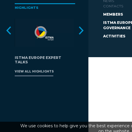
NEWS
CONTACTS
HIGHLIGHTS
MEMBERS
ISTMA EUROP
GOVERNANCE
ACTIVITIES
ISTMA EUROPE EXPERT
TALKS
VIEW ALL HIGHLIGHTS
We use cookies to help give you the best experience o
on the website. 