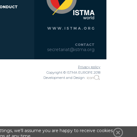
CONDUCT
CONTACT
secretariat@istma.org
Privacy policy
Copyright © ISTMA EUROPE 2018
Development and Design :
tings, we'll assume you are happy to receive cookies
gs at any time.