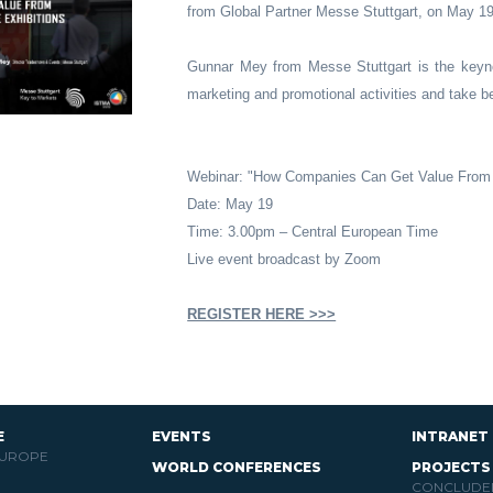
from Global Partner Messe Stuttgart, on May 1
Gunnar Mey from Messe Stuttgart is the keyn
marketing and promotional activities and take ben
Webinar: "How Companies Can Get Value From 
Date: May 19
Time: 3.00pm – Central European Time
Live event broadcast by Zoom
REGISTER HERE >>>
E
EVENTS
INTRANET
EUROPE
WORLD CONFERENCES
PROJECTS
CONCLUDE