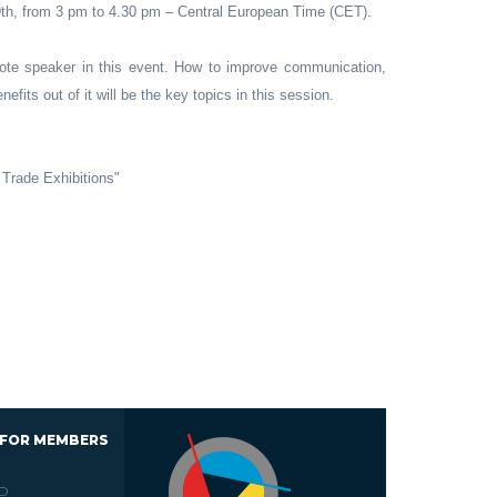
9th, from 3 pm to 4.30 pm – Central European Time (CET).
ote speaker in this event. How to improve communication,
efits out of it will be the key topics in this session.
Trade Exhibitions"
 FOR MEMBERS
D