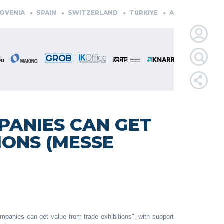
ENIA
SPAIN
SWITZERLAND
TüRKIYE
AUSTRIA
CZECH
LOGIN
FOR
MEMBE
PANIES CAN GET
IONS (MESSE
RETRIEVE
PASSWOR
panies can get value from trade exhibitions", with support