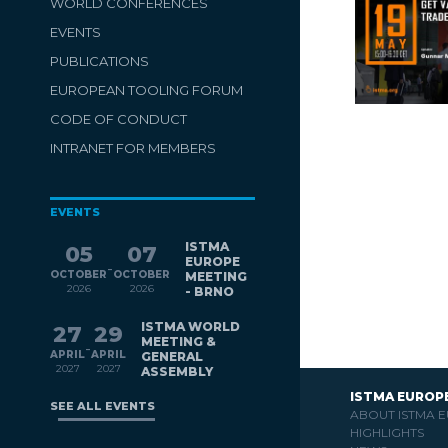
WORLD CONFERENCES
EVENTS
PUBLICATIONS
EUROPEAN TOOLING FORUM
CODE OF CONDUCT
INTRANET FOR MEMBERS
EVENTS
ISTMA
05
07
EUROPE
-
OCTOBER
OCTOBER
MEETING
2026
2026
- BRNO
ISTMA WORLD
27
29
MEETING &
-
APRIL
APRIL
GENERAL
2027
2027
ASSEMBLY
ISTMA EUROP
SEE ALL EVENTS
ABOUT ISTMA 
HIGHLIGHTS