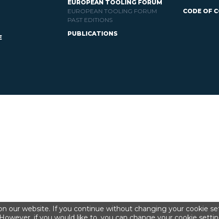
EUROPEAN TOOLING FORUM
EUROPEAN TOOLING FORUM
CODE OF 
PAST EDITIONS
PUBLICATIONS
E
n our website. If you continue without changing your cookie set
However, if you would like to, you can change your cookie settin