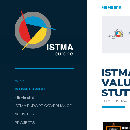
AUSTRIA
CZECH REPUBLIC
ESTONIA
MEMBERS
FINLAND
SWITZERLAND
TüRKIYE
ISTM
VALU
HOME
ISTMA EUROPE
STUT
MEMBERS
HOME -
ISTMA 
ISTMA EUROPE GOVERNANCE
ACTIVITIES
PROJECTS