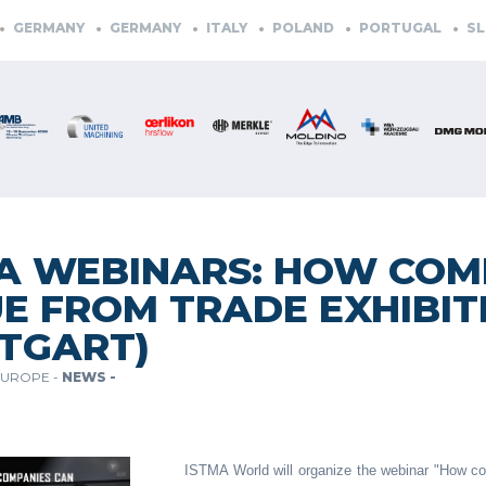
GERMANY
GERMANY
ITALY
POLAND
PORTUGAL
SLOV
A WEBINARS: HOW COM
E FROM TRADE EXHIBIT
TGART)
EUROPE -
NEWS -
ISTMA World will organize the webinar "How com