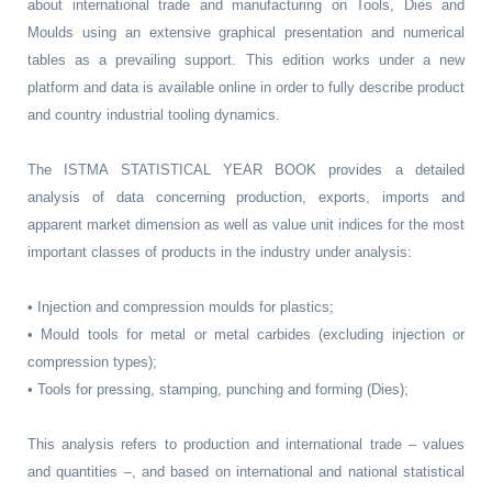
about international trade and manufacturing on Tools, Dies and
Moulds using an extensive graphical presentation and numerical
tables as a prevailing support. This edition works under a new
platform and data is available online in order to fully describe product
and country industrial tooling dynamics.
The ISTMA STATISTICAL YEAR BOOK provides a detailed
analysis of data concerning production, exports, imports and
apparent market dimension as well as value unit indices for the most
important classes of products in the industry under analysis:
• Injection and compression moulds for plastics;
• Mould tools for metal or metal carbides (excluding injection or
compression types);
• Tools for pressing, stamping, punching and forming (Dies);
This analysis refers to production and international trade – values
and quantities –, and based on international and national statistical