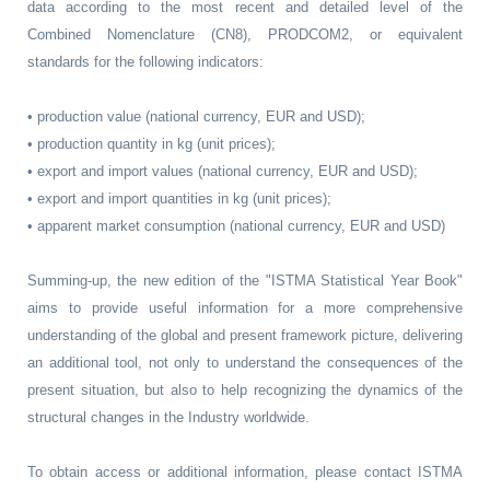
data according to the most recent and detailed level of the
Combined Nomenclature (CN8), PRODCOM2, or equivalent
standards for the following indicators:
• production value (national currency, EUR and USD);
• production quantity in kg (unit prices);
• export and import values (national currency, EUR and USD);
• export and import quantities in kg (unit prices);
• apparent market consumption (national currency, EUR and USD)
Summing-up, the new edition of the "ISTMA Statistical Year Book"
aims to provide useful information for a more comprehensive
understanding of the global and present framework picture, delivering
an additional tool, not only to understand the consequences of the
present situation, but also to help recognizing the dynamics of the
structural changes in the Industry worldwide.
To obtain access or additional information, please contact ISTMA