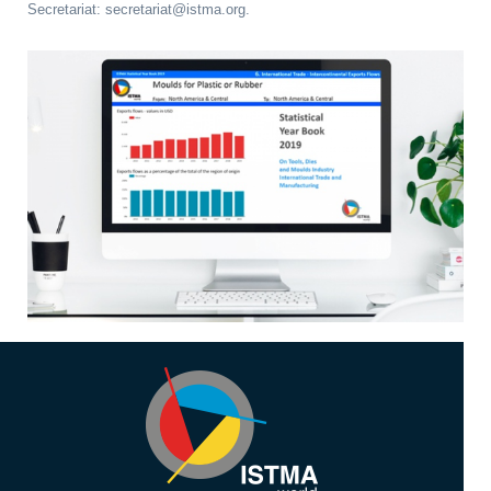
Secretariat: secretariat@istma.org.