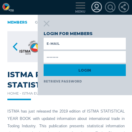
MENU
A
FINLAND
MEMBERS
GERMANY
GERMANY
ITALY
POLAND
PO
TüRKIYE
LOGIN FOR MEMBERS
ISTMA RELEASES ITS 2019
RETRIEVE PASSWORD
STATISTICAL YEAR BOOK
HOME -
ISTMA EUROPE -
NEWS -
ISTMA has just released the 2019 edition of ISTMA STATISTICAL
YEAR BOOK with updated information about international trade in
Tooling Industry. This publication presents statistical information