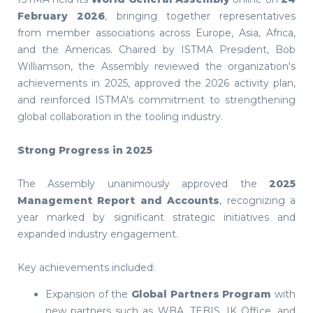
February 2026
, bringing together representatives
from member associations across Europe, Asia, Africa,
and the Americas. Chaired by ISTMA President, Bob
Williamson, the Assembly reviewed the organization's
achievements in 2025, approved the 2026 activity plan,
and reinforced ISTMA's commitment to strengthening
global collaboration in the tooling industry.
Strong Progress in 2025
The Assembly unanimously approved the
2025
Management Report and Accounts
, recognizing a
year marked by significant strategic initiatives and
expanded industry engagement.
Key achievements included:
Expansion of the
Global Partners Program
with
new partners such as WBA, TEBIS, IK Office, and