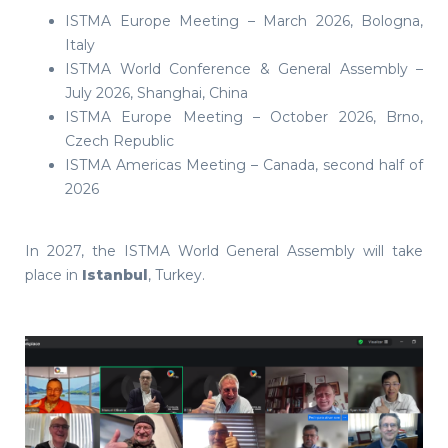
ISTMA Europe Meeting – March 2026, Bologna,
Italy
ISTMA World Conference & General Assembly –
July 2026, Shanghai, China
ISTMA Europe Meeting – October 2026, Brno,
Czech Republic
ISTMA Americas Meeting – Canada, second half of
2026
In 2027, the ISTMA World General Assembly will take
place in
Istanbul
, Turkey.