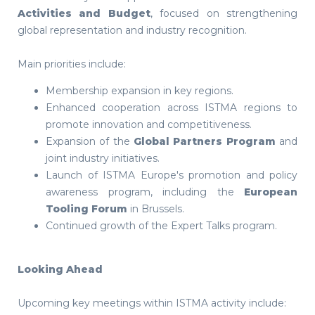
Activities and Budget
, focused on strengthening
global representation and industry recognition.
Main priorities include:
Membership expansion in key regions.
Enhanced cooperation across ISTMA regions to
promote innovation and competitiveness.
Expansion of the
Global Partners Program
and
joint industry initiatives.
Launch of ISTMA Europe's promotion and policy
awareness program, including the
European
Tooling Forum
in Brussels.
Continued growth of the Expert Talks program.
Looking Ahead
Upcoming key meetings within ISTMA activity include: