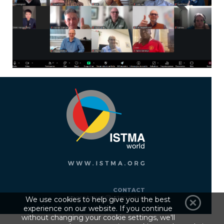
CONTACT
secretariat@istma.org
We use cookies to help give you the best
experience on our website. If you continue
without changing your cookie settings, we'll