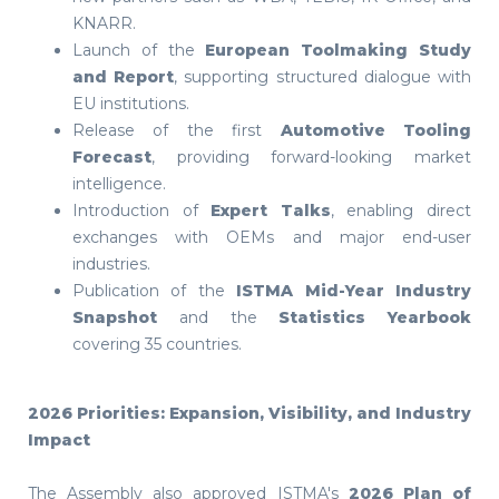
KNARR.
Launch of the
European Toolmaking Study
and Report
, supporting structured dialogue with
EU institutions.
Release of the first
Automotive Tooling
Forecast
, providing forward-looking market
intelligence.
Introduction of
Expert Talks
, enabling direct
exchanges with OEMs and major end-user
industries.
Publication of the
ISTMA Mid-Year Industry
Snapshot
and the
Statistics Yearbook
covering 35 countries.
2026 Priorities: Expansion, Visibility, and Industry
Impact
The Assembly also approved ISTMA's
2026 Plan of