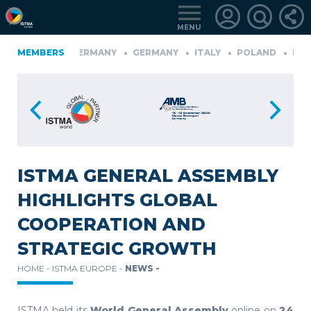
MENU
FINLAND
MEMBERS
GERMANY
GERMANY
ITALY
POLAND
PORT
RKIYE
LOGIN
FOR
MEMBERS
ISTMA GENERAL ASSEMBLY
HIGHLIGHTS GLOBAL
RETRIEVE
COOPERATION AND
PASSWORD
STRATEGIC GROWTH
HOME -
ISTMA EUROPE -
NEWS -
ISTMA held its
World General Assembly
online on
24