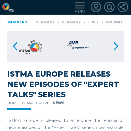
MENU
IA
MEMBERS
FINLAND
GERMANY
GERMANY
ITALY
POLAND
P
TüRKIYE
LOGIN
FOR
MEMBERS
ISTMA EUROPE RELEASES
NEW EPISODES OF "EXPERT
RETRIEVE
TALKS" SERIES
PASSWORD
HOME -
ISTMA EUROPE -
NEWS -
ISTMA Europe is pleased to announce the release of
new episodes of the "Expert Talks" series, now available