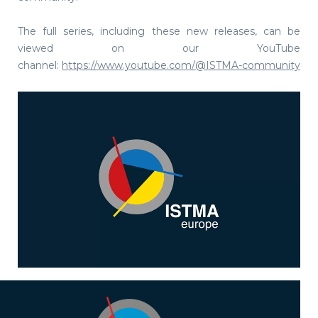
The full series, including these new releases, can be
viewed on our YouTube
channel:
https://www.youtube.com/@ISTMA-community