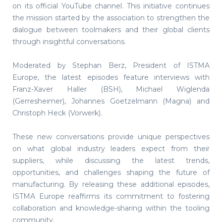
on its official YouTube channel. This initiative continues
the mission started by the association to strengthen the
dialogue between toolmakers and their global clients
through insightful conversations.
Moderated by Stephan Berz, President of ISTMA
Europe, the latest episodes feature interviews with
Franz-Xaver Haller (BSH), Michael Wiglenda
(Gerresheimer), Johannes Goetzelmann (Magna) and
Christoph Heck (Vorwerk).
These new conversations provide unique perspectives
on what global industry leaders expect from their
suppliers, while discussing the latest trends,
opportunities, and challenges shaping the future of
manufacturing. By releasing these additional episodes,
ISTMA Europe reaffirms its commitment to fostering
collaboration and knowledge-sharing within the tooling
community.