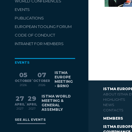
WORLD CONFERENCES
EVENTS
PUBLICATIONS
EUROPEAN TOOLING FORUM
CODE OF CONDUCT
INTRANET FOR MEMBERS
EVENTS
ISTMA
05
07
EUROPE
-
OCTOBER
OCTOBER
MEETING
2026
2026
- BRNO
ISTMA EUROP
ABOUT ISTMA 
ISTMA WORLD
27
29
HIGHLIGHTS
MEETING &
-
APRIL
APRIL
NEWS
GENERAL
2027
2027
ASSEMBLY
CONTACTS
MEMBERS
SEE ALL EVENTS
ISTMA EUROP
GOVERNANCE