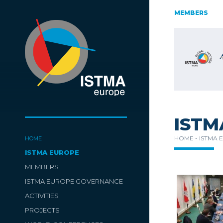
AUSTRIA
CZECH REPUBLIC
ESTONIA
MEMBERS
FINLAND
SLOVENIA
SPAIN
SWITZERLAND
TüRKIYE
ISTM
HOME -
ISTMA 
HOME
ISTMA EUROPE
MEMBERS
ISTMA EUROPE GOVERNANCE
ACTIVITIES
PROJECTS