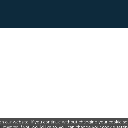
n our website. If you continue without changing your cookie set
However, if you would like to, you can change your cookie settin