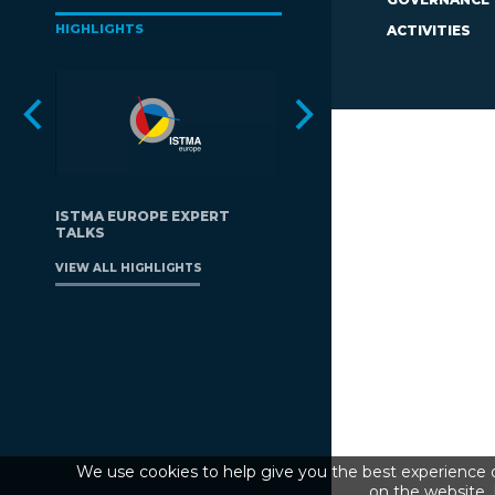
HIGHLIGHTS
ACTIVITIES
ISTMA EUROPE EXPERT
TALKS
VIEW ALL HIGHLIGHTS
We use cookies to help give you the best experience o
on the website. 