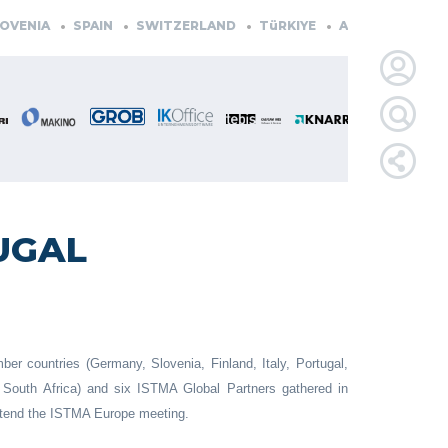
VENIA
SPAIN
SWITZERLAND
TüRKIYE
AUSTRIA
CZEC
LOGIN
FOR
MEMBE
UGAL
RETRIEVE
PASSWOR
r countries (Germany, Slovenia, Finland, Italy, Portugal,
South Africa) and six ISTMA Global Partners gathered in
attend the ISTMA Europe meeting.