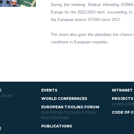
During the meeting, Markus Heseding (VDMA
Europe for the 2022-2024 term, succeeding t
the European branch ISTMA since 2017.
The event also gave the attendees the chance t
conditions in European countries.
E
EVENTS
INTRANET
EUROPE
WORLD CONFERENCES
PROJECTS
CONCLUDE
EUROPEAN TOOLING FORUM
EUROPEAN TOOLING FORUM
CODE OF 
PAST EDITIONS
PUBLICATIONS
E