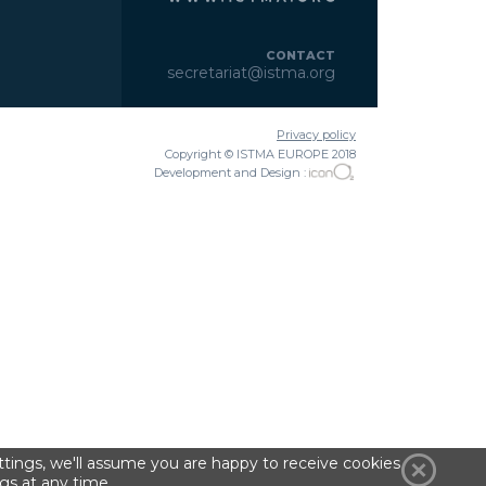
CONTACT
secretariat@istma.org
Privacy policy
Copyright © ISTMA EUROPE 2018
Development and Design :
tings, we'll assume you are happy to receive cookies
gs at any time.