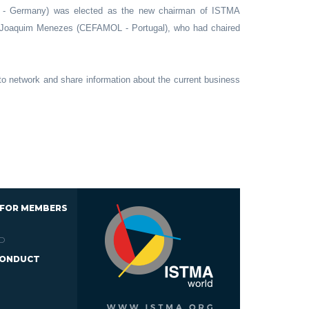
 - Germany) was elected as the new chairman of ISTMA
o Joaquim Menezes (CEFAMOL - Portugal), who had chaired
o network and share information about the current business
 FOR MEMBERS
D
CONDUCT