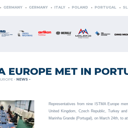
GERMANY
GERMANY
ITALY
POLAND
PORTUGAL
SLO
A EUROPE MET IN PORT
EUROPE -
NEWS -
Representatives from nine ISTMA Europe membe
United Kingdom, Czech Republic, Turkey and 
Marinha Grande (Portugal), on March 24th, to 