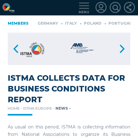
MENU
D
MEMBERS
GERMANY
GERMANY
ITALY
POLAND
PORTUGAL
LOGIN
FOR
MEMBERS
ISTMA COLLECTS DATA FOR
BUSINESS CONDITIONS
RETRIEVE
REPORT
PASSWORD
HOME -
ISTMA EUROPE -
NEWS -
As usual on this period, ISTMA is collecting information
from National Associations to organize its Business