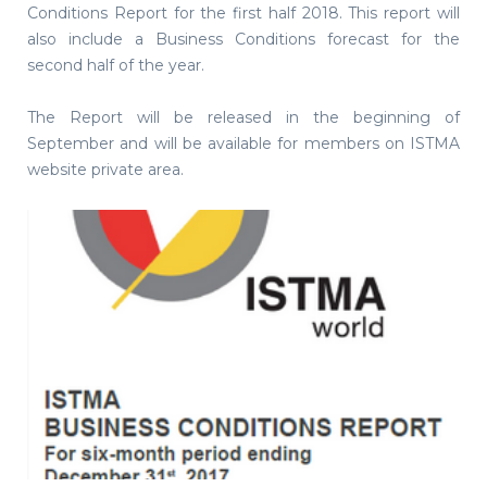
Conditions Report for the first half 2018. This report will
also include a Business Conditions forecast for the
second half of the year.
The Report will be released in the beginning of
September and will be available for members on ISTMA
website private area.