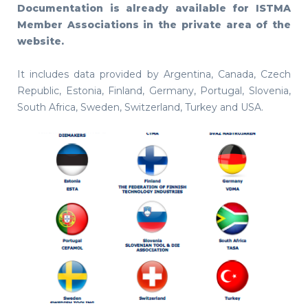
Documentation is already available for ISTMA
Member Associations in the private area of the
website.
It includes data provided by Argentina, Canada, Czech
Republic, Estonia, Finland, Germany, Portugal, Slovenia,
South Africa, Sweden, Switzerland, Turkey and USA.