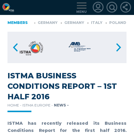
MENU
IA
MEMBERS
FINLAND
GERMANY
GERMANY
ITALY
POLAND
P
TüRKIYE
LOGIN
FOR
MEMBERS
ISTMA BUSINESS
CONDITIONS REPORT – 1ST
RETRIEVE
HALF 2016
PASSWORD
HOME -
ISTMA EUROPE -
NEWS -
ISTMA has recently released its Business
Conditions Report for the first half 2016.