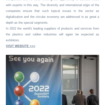
with experts in this way. The diversity and international origin of the
companies ensure that such topical issues in the sector as
digitalisation and the circular economy are addressed in as great a
depth as the special segments.
In 2022 the world's leading suppliers of products and services from
the plastics and rubber industries will again be expected as
exhibitors.
VISIT WEBSITE >>>