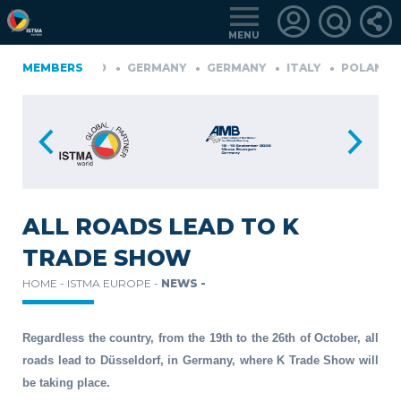
MENU
ONIA
MEMBERS
FINLAND
GERMANY
GERMANY
ITALY
POLAND
D
TüRKIYE
LOGIN
FOR
MEMBERS
ALL ROADS LEAD TO K
TRADE SHOW
RETRIEVE
HOME -
ISTMA EUROPE -
NEWS -
PASSWORD
Regardless the country, from the 19th to the 26th of October, all
roads lead to Düsseldorf, in Germany, where K Trade Show will
be taking place.