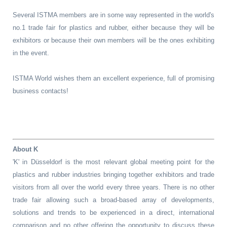
Several ISTMA members are in some way represented in the world's
no.1 trade fair for plastics and rubber, either because they will be
exhibitors or because their own members will be the ones exhibiting
in the event.
ISTMA World wishes them an excellent experience, full of promising
business contacts!
About K
'K' in Düsseldorf is the most relevant global meeting point for the
plastics and rubber industries bringing together exhibitors and trade
visitors from all over the world every three years. There is no other
trade fair allowing such a broad-based array of developments,
solutions and trends to be experienced in a direct, international
comparison and no other offering the opportunity to discuss these