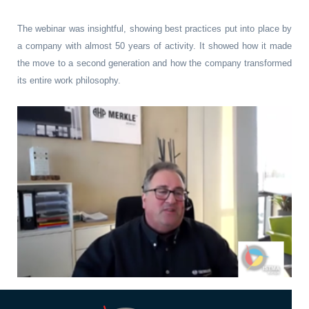
The webinar was insightful, showing best practices put into place by
a company with almost 50 years of activity. It showed how it made
the move to a second generation and how the company transformed
its entire work philosophy.