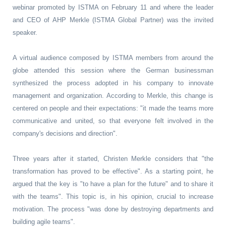
webinar promoted by ISTMA on February 11 and where the leader
and CEO of AHP Merkle (ISTMA Global Partner) was the invited
speaker.
A virtual audience composed by ISTMA members from around the
globe attended this session where the German businessman
synthesized the process adopted in his company to innovate
management and organization. According to Merkle, this change is
centered on people and their expectations: "it made the teams more
communicative and united, so that everyone felt involved in the
company's decisions and direction".
Three years after it started, Christen Merkle considers that "the
transformation has proved to be effective". As a starting point, he
argued that the key is "to have a plan for the future" and to share it
with the teams". This topic is, in his opinion, crucial to increase
motivation. The process "was done by destroying departments and
building agile teams".