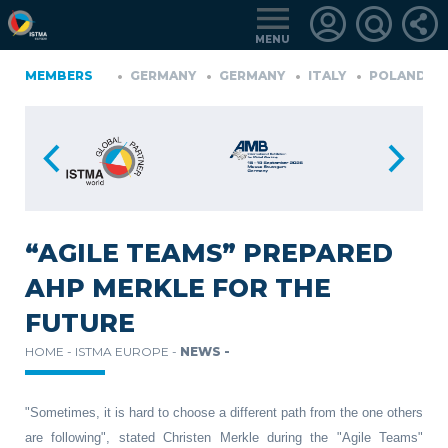
MENU
IA
MEMBERS
FINLAND
GERMANY
GERMANY
ITALY
POLAND
P
TüRKIYE
LOGIN
FOR
MEMBERS
“AGILE TEAMS” PREPARED
AHP MERKLE FOR THE
RETRIEVE
FUTURE
PASSWORD
HOME -
ISTMA EUROPE -
NEWS -
"Sometimes, it is hard to choose a different path from the one others
are following", stated Christen Merkle during the "Agile Teams"