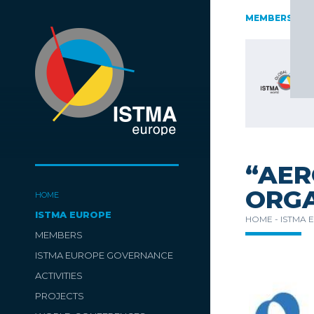
AUSTRIA
CZECH REPUBLIC
ESTONIA
FINLAND
MEMBERS
GE
SLOVENIA
SPAIN
SWITZERLAND
TüRKIYE
“AER
ORGA
HOME
ISTMA EUROPE
HOME -
ISTMA 
MEMBERS
ISTMA EUROPE GOVERNANCE
ACTIVITIES
PROJECTS