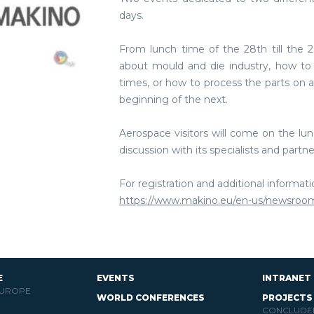
days.
From lunch time of the 28th till the 2
about mould and die industry, how to 
times, or how to process the parts on 
beginning of the next.
Aerospace visitors will come on the lun
discussion with its specialists and partne
For registration and additional informat
https://www.makino.eu/en-us/newsroo
E
EVENTS
INTRANET
EUROPE
WORLD CONFERENCES
PROJECTS
CONCLUDE