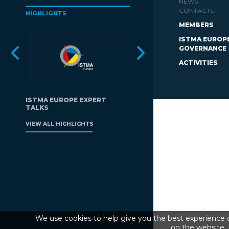
NEWS
CONTACTS
HIGHLIGHTS
MEMBERS
ISTMA EUROP
GOVERNANCE
ACTIVITIES
ISTMA EUROPE EXPERT
TALKS
VIEW ALL HIGHLIGHTS
We use cookies to help give you the best experience o
on the website. 