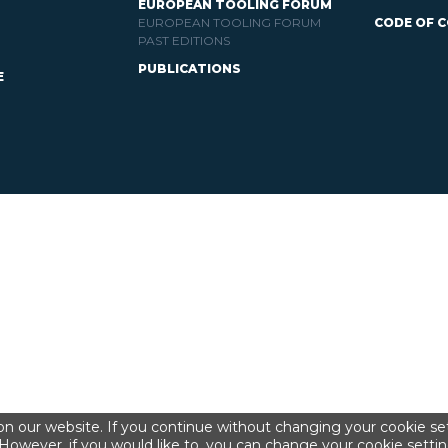
EUROPEAN TOOLING FORUM
EUROPEAN TOOLING FORUM
CODE OF 
PAST EDITIONS
PUBLICATIONS
E
n our website. If you continue without changing your cookie set
However, if you would like to, you can change your cookie settin