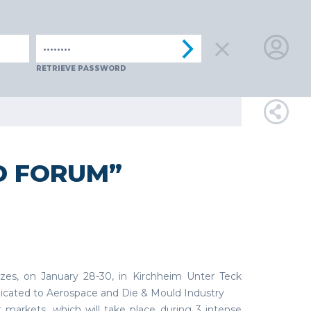
IA
SPAIN
SWITZERLAND
TüRKIYE
AUSTRIA
CZECH R
LOGIN
RETRIEVE PASSWORD
FOR
MEMBE
D FORUM”
RETRIEVE
PASSWOR
es, on January 28-30, in Kirchheim Unter Teck
dicated to Aerospace and Die & Mould Industry
 markets, which will take place during 3 intense