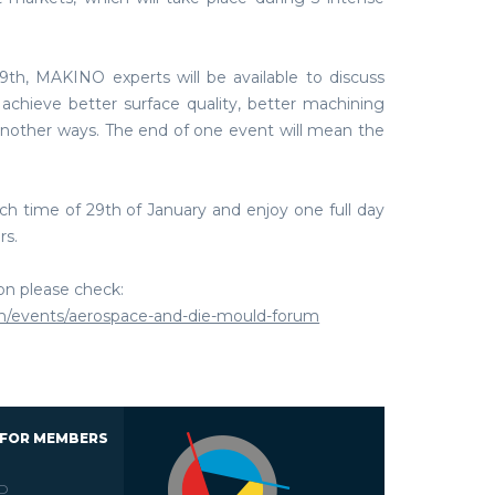
9th, MAKINO experts will be available to discuss
achieve better surface quality, better machining
another ways. The end of one event will mean the
ch time of 29th of January and enjoy one full day
rs.
ion please check:
m/events/aerospace-and-die-mould-forum
 FOR MEMBERS
D