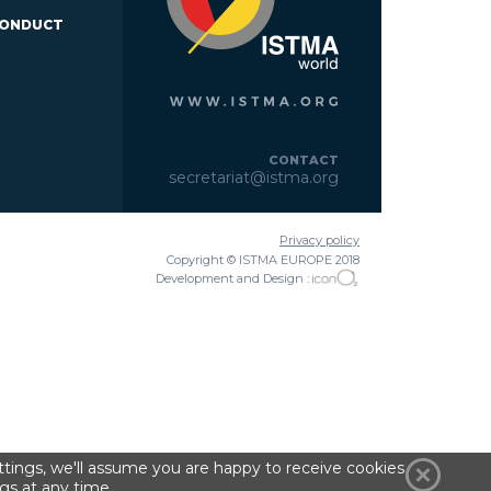
CONDUCT
CONTACT
secretariat@istma.org
Privacy policy
Copyright © ISTMA EUROPE 2018
Development and Design :
tings, we'll assume you are happy to receive cookies
gs at any time.