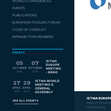
WORLD CONFERENCES
EVENTS
PUBLICATIONS
EUROPEAN TOOLING FORUM
CODE OF CONDUCT
INTRANET FOR MEMBERS
EVENTS
ISTMA
05
07
EUROPE
-
OCTOBER
OCTOBER
MEETING
2026
2026
- BRNO
ISTMA WORLD
27
29
MEETING &
-
APRIL
APRIL
GENERAL
2027
2027
ASSEMBLY
ISTMA EUROP
SEE ALL EVENTS
ABOUT ISTMA 
HIGHLIGHTS