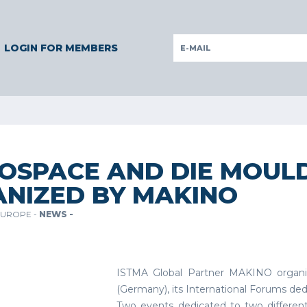
RMANY
GERMANY
ITALY
POLAND
PORTUGAL
SLOVEN
LOGIN FOR MEMBERS
OSPACE AND DIE MOUL
NIZED BY MAKINO
EUROPE -
NEWS -
ISTMA Global Partner MAKINO organiz
(Germany), its International Forums de
Two events dedicated to two different