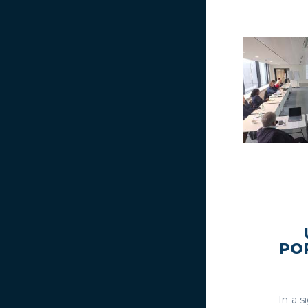
PO
In a 