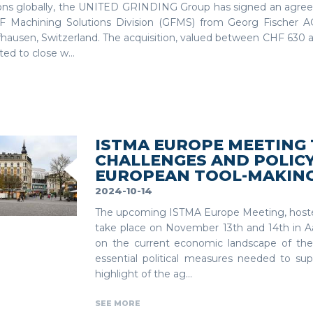
ions globally, the UNITED GRINDING Group has signed an agre
F Machining Solutions Division (GFMS) from Georg Fischer AG
hausen, Switzerland. The acquisition, valued between CHF 630 an
ed to close w...
ISTMA EUROPE MEETING
CHALLENGES AND POLICY
EUROPEAN TOOL-MAKING
2024-10-14
The upcoming ISTMA Europe Meeting, hoste
take place on November 13th and 14th in Aa
on the current economic landscape of the
essential political measures needed to sup
highlight of the ag...
SEE MORE