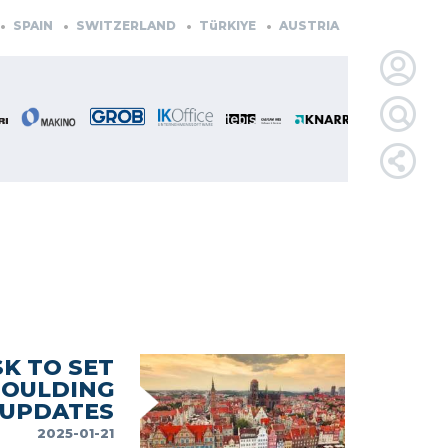
N
SWITZERLAND
TüRKIYE
AUSTRIA
CZECH REPUBLIC
LOGIN
FOR
MEMBE
RETRIEVE
PASSWOR
K TO SET
MOULDING
 UPDATES
2025-01-21