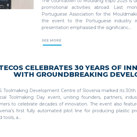
The countdown to Moulding Expo 2025 is u
promotional activities abroad. Last mo
Portuguese Association for the Mouldmaki
the event to the Portuguese industry i
presentation emphasised the significanc...
SEE MORE
TECOS CELEBRATES 30 YEARS OF IN
WITH GROUNDBREAKING DEVE
 Toolmaking Development Centre of Slovenia marked its 30th 
cial Toolmaking Day event, uniting founders, partners, indus
mers to celebrate decades of innovation. The event also featur
venia's first fully automated pilot line for producing plastic 
 tools, a...