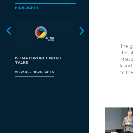
HIGHLIGHTS
The g
the l
ISTMA EUROPE EXPERT
Mould
TALKS
launc
to the
VIEW ALL HIGHLIGHTS