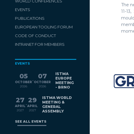
WORLD CONFERENCES
The n
EVENTS
11-13
mould
PUBLICATIONS
membe
EUROPEAN TOOLING FORUM
momen
CODE OF CONDUCT
INTRANET FOR MEMBERS
EVENTS
ISTMA
05
07
EUROPE
-
OCTOBER
OCTOBER
MEETING
2026
2026
- BRNO
ISTMA WORLD
27
29
MEETING &
-
APRIL
APRIL
GENERAL
2027
2027
ASSEMBLY
SEE ALL EVENTS