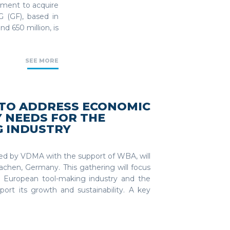
ement to acquire
 (GF), based in
d 650 million, is
SEE MORE
 TO ADDRESS ECONOMIC
 NEEDS FOR THE
 INDUSTRY
d by VDMA with the support of WBA, will
chen, Germany. This gathering will focus
 European tool-making industry and the
port its growth and sustainability. A key