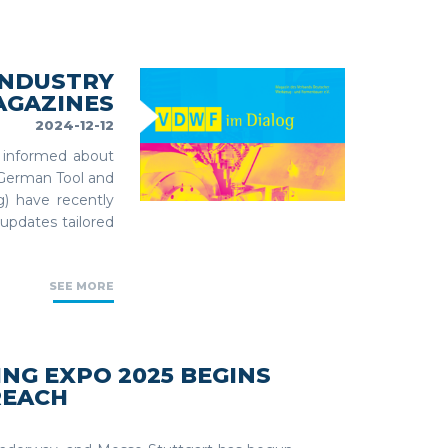
INDUSTRY
AGAZINES
2024-12-12
y informed about
 German Tool and
) have recently
updates tailored
SEE MORE
G EXPO 2025 BEGINS
REACH