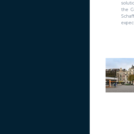
solut
the G
Schaff
expect