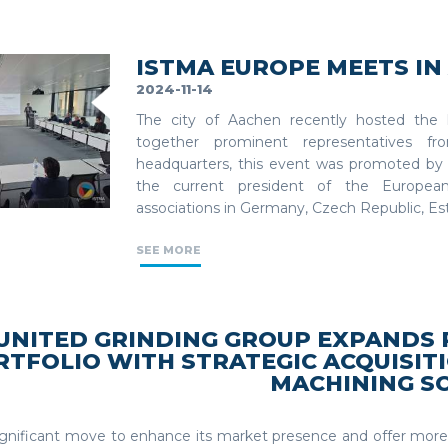
ISTMA EUROPE MEETS I
2024-11-14
The city of Aachen recently hosted the 
together prominent representatives 
headquarters, this event was promoted b
the current president of the European
associations in Germany, Czech Republic, Est
SEE MORE
UNITED GRINDING GROUP EXPANDS
RTFOLIO WITH STRATEGIC ACQUISITI
MACHINING S
significant move to enhance its market presence and offer mo