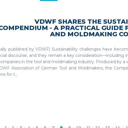
VDWF SHARES THE SUSTAI
COMPENDIUM - A PRACTICAL GUIDE 
AND MOLDMAKING C
inally published by VDWF) Sustainability challenges have becom
cial discourse, and they remain a key consideration—including 
companies in the tool and moldmaking industry. Produced by a 
DWF Association of German Tool and Moldmakers, the Comp
ns for t...
1
-
2
-
3
-
4
-
5
-
6
-
7
-
8
-
9
-
10
-
11
-
12
-
13
-
14
-
1