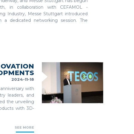
nderway, and Messe Stuttgart has begun
nth, in collaboration with CEFAMOL -
ng Industry, Messe Stuttgart introduced
n a dedicated networking session. The
NOVATION
LOPMENTS
2024-11-18
anniversary with
try leaders, and
ed the unveiling
products with 3D-
SEE MORE