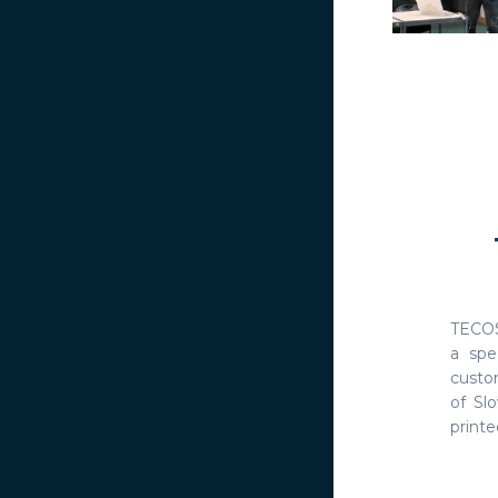
TECOS
a spe
custo
of Slo
printed