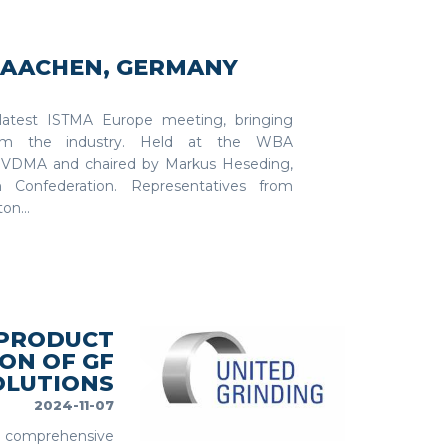
N AACHEN, GERMANY
latest ISTMA Europe meeting, bringing
from the industry. Held at the WBA
y VDMA and chaired by Markus Heseding,
 Confederation. Representatives from
on...
 PRODUCT
ON OF GF
OLUTIONS
2024-11-07
re comprehensive