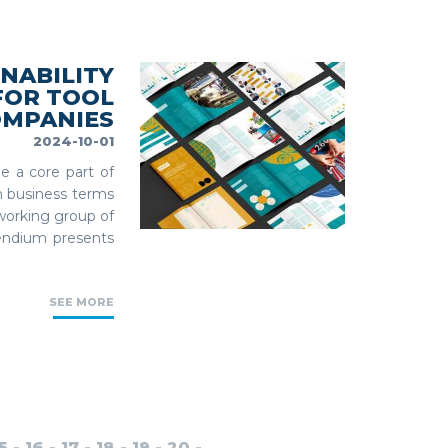
NABILITY
FOR TOOL
OMPANIES
2024-10-01
e a core part of
in business terms
working group of
endium presents
SEE MORE
5
-
16
-
17
-
18
-
19
-
20
-