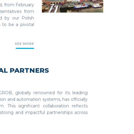
d, from February
esentatives from
d by our Polish
 to be a pivotal
SEE MORE
BAL PARTNERS
ROB, globally renowned for its leading
ion and automation systems, has officially
 This significant collaboration reflects
trong and impactful partnerships across