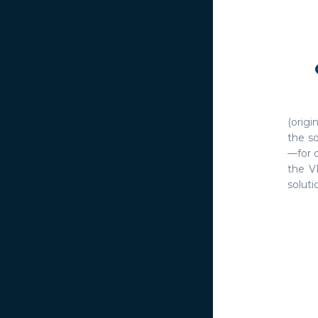
(orig
the so
—for 
the V
solutio