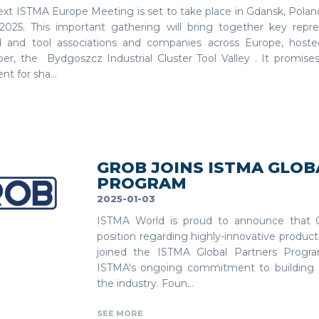
ext ISTMA Europe Meeting is set to take place in Gdansk, Polan
, 2025. This important gathering will bring together key repr
 and tool associations and companies across Europe, hoste
r, the Bydgoszcz Industrial Cluster Tool Valley . It promises
t for sha...
GROB JOINS ISTMA GLO
PROGRAM
2025-01-03
ISTMA World is proud to announce that G
position regarding highly-innovative product
joined the ISTMA Global Partners Program.
ISTMA's ongoing commitment to building s
the industry. Foun...
SEE MORE