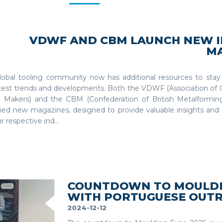
VDWF AND CBM LAUNCH NEW 
M
lobal tooling community now has additional resources to sta
atest trends and developments. Both the VDWF (Association of
 Makers) and the CBM (Confederation of British Metalforming
hed new magazines, designed to provide valuable insights and 
ir respective ind...
COUNTDOWN TO MOULDIN
WITH PORTUGUESE OUT
2024-12-12