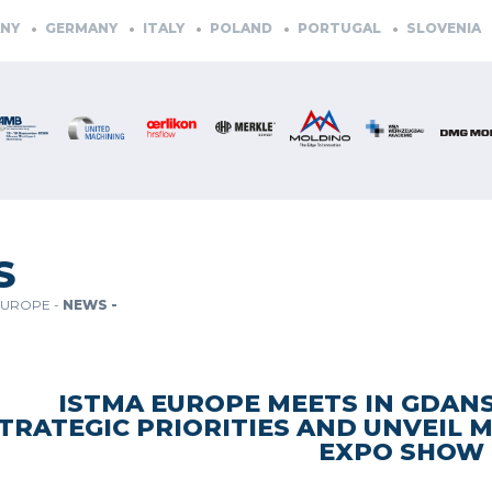
ERMANY
ITALY
POLAND
PORTUGAL
SLOVENIA
SPAI
S
EUROPE -
NEWS -
ISTMA EUROPE MEETS IN GDANS
TRATEGIC PRIORITIES AND UNVEIL 
EXPO SHOW