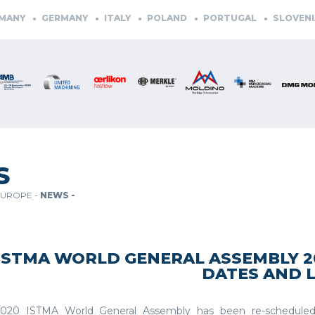
GERMANY
ITALY
POLAND
PORTUGAL
SLOVENIA
SP
S
EUROPE -
NEWS -
ISTMA WORLD GENERAL ASSEMBLY 2
DATES AND 
020 ISTMA World General Assembly has been re-scheduled