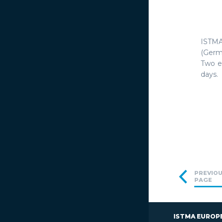
ISTMA
(Germ
Two ev
days. 
PREVIO
PAGE
ISTMA EUROP