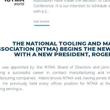
Association have made the decision to ca
Conference. It is our intention to schedul
with a 2...
SEE MORE
THE NATIONAL TOOLING AND M
SSOCIATION (NTMA) BEGINS THE NE
WITH A NEW PRESIDENT, ROGER
s was appointed by the NTMA Board of Directors and joins 
wing a successful career in contract manufacturing and in
acturing companies. Atkins knows NTMA well, having joined th
 He previously held every officer position for NTMA at the 
ing serving a...