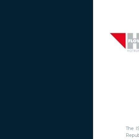
The I
Repu