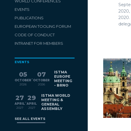
WORLD CONFERENCES
Septe
EVENTS
2020,
2020.
PUBLICATIONS
delega
EUROPEAN TOOLING FORUM
CODE OF CONDUCT
INTRANET FOR MEMBERS
EVENTS
ISTMA
05
07
EUROPE
-
OCTOBER
OCTOBER
MEETING
2026
2026
- BRNO
ISTMA WORLD
27
29
MEETING &
-
APRIL
APRIL
GENERAL
2027
2027
ASSEMBLY
SEE ALL EVENTS