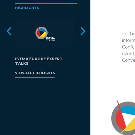
HIGHLIGHTS
In th
infor
Confe
event
ISTMA EUROPE EXPERT
Conven
TALKS
VIEW ALL HIGHLIGHTS