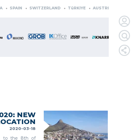
AIN
SWITZERLAND
TüRKIYE
AUSTRIA
CZECH REPUBLIC
LOGIN
FOR
MEMBE
RETRIEVE
PASSWOR
020: NEW
LOCATION
2020-03-18
 to the 8th of