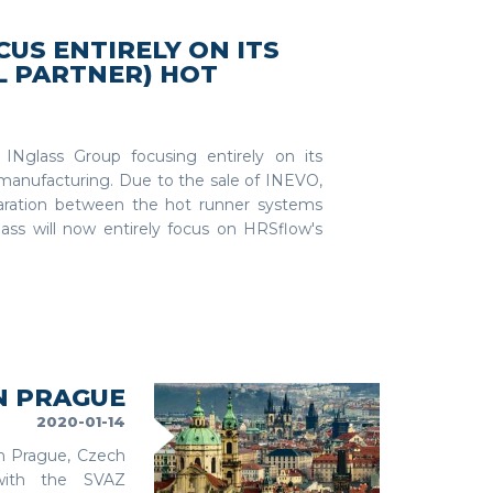
US ENTIRELY ON ITS
L PARTNER) HOT
 INglass Group focusing entirely on its
manufacturing. Due to the sale of INEVO,
aration between the hot runner systems
glass will now entirely focus on HRSflow's
N PRAGUE
2020-01-14
in Prague, Czech
 with the SVAZ