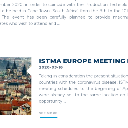
mber 2020, in order to coincide with the Production Technol
 to be held in Cape Town (South Africa) from the 8th to the 1
 The event has been carefully planned to provide maxim
tes who wish to attend and ...
ISTMA EUROPE MEETING 
2020-03-18
Taking in consideration the present situatio
countries with the coronavirus disease, IS
meeting scheduled to the beginning of Apr
were already set to the same location on
opportunity ...
SEE MORE