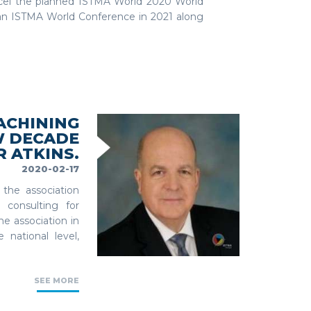
ncel the planned ISTMA World 2020 World
e an ISTMA World Conference in 2021 along
ACHINING
W DECADE
 ATKINS.
2020-02-17
the association
 consulting for
e association in
national level,
SEE MORE