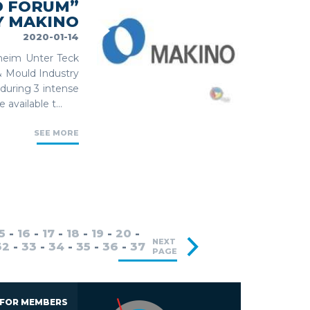
D FORUM”
Y MAKINO
2020-01-14
hheim Unter Teck
& Mould Industry
 during 3 intense
available t...
SEE MORE
5
-
16
-
17
-
18
-
19
-
20
-
NEXT
32
-
33
-
34
-
35
-
36
-
37
PAGE
 FOR MEMBERS