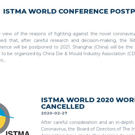
ISTMA WORLD CONFERENCE POST
e view of the reasons of fighting against the novel coronavirus
med that, after careful research and decision-making, the 1
rence will be postponed to 2021. Shanghai (China) will be the h
, to be organized by China Die & Mould Industry Association (CD
...
ISTMA WORLD 2020 WOR
CANCELLED
2020-02-27
After careful consideration and an in-depth
Coronavirus, the Board of Directors of The I