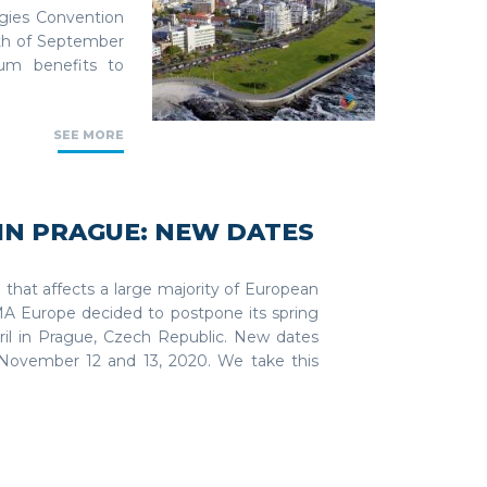
ogies Convention
0th of September
um benefits to
SEE MORE
IN PRAGUE: NEW DATES
n that affects a large majority of European
TMA Europe decided to postpone its spring
il in Prague, Czech Republic. New dates
 November 12 and 13, 2020. We take this