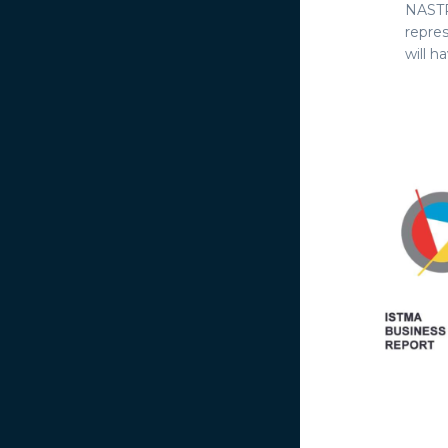
NASTR
repre
will h