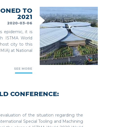
PONED TO
2021
2020-03-06
 epidemic, it is
6th ISTMA World
ost city to this
MIA) at National
SEE MORE
LD CONFERENCE:
 evaluation of the situation regarding the
nternational Special Tooling and Machining