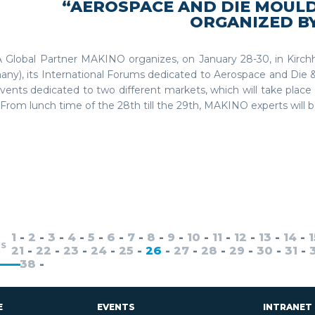
“AEROSPACE AND DIE MOUL
ORGANIZED B
 Global Partner MAKINO organizes, on January 28-30, in Kirc
any), its International Forums dedicated to Aerospace and Die 
ents dedicated to two different markets, which will take place
From lunch time of the 28th till the 29th, MAKINO experts will be 
1
-
2
-
3
-
4
-
5
-
6
-
7
-
8
-
9
-
10
-
11
-
12
-
13
-
14
-
1
US
21
-
22
-
23
-
24
-
25
-
26
-
27
-
28
-
29
-
30
-
31
-
-
38
-
E
EVENTS
INTRANET