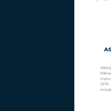
A
Atkin
follo
manuf
1979.
includ