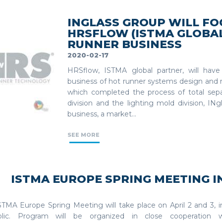
INGLASS GROUP WILL FOC
HRSFLOW (ISTMA GLOBA
RUNNER BUSINESS
2020-02-17
HRSflow, ISTMA global partner, will have
business of hot runner systems design and 
which completed the process of total sep
division and the lighting mold division, IN
business, a market...
SEE MORE
ISTMA EUROPE SPRING MEETING I
STMA Europe Spring Meeting will take place on April 2 and 3, 
blic. Program will be organized in close cooperation