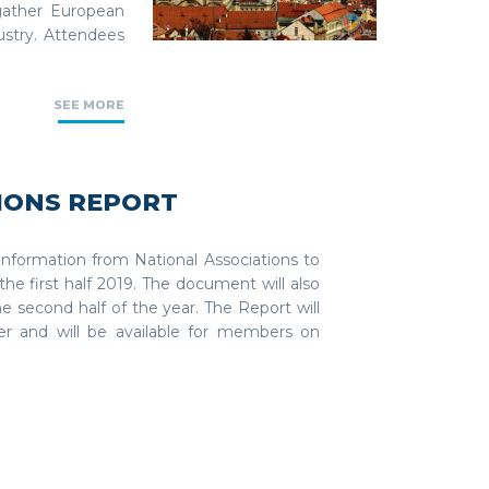
gather European
ustry. Attendees
SEE MORE
IONS REPORT
 information from National Associations to
the first half 2019. The document will also
he second half of the year. The Report will
r and will be available for members on