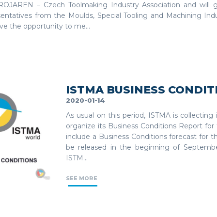
OJAREN – Czech Toolmaking Industry Association and will 
sentatives from the Moulds, Special Tooling and Machining Ind
ave the opportunity to me...
ISTMA BUSINESS CONDIT
2020-01-14
As usual on this period, ISTMA is collecting
organize its Business Conditions Report for 
include a Business Conditions forecast for t
be released in the beginning of Septembe
ISTM...
SEE MORE