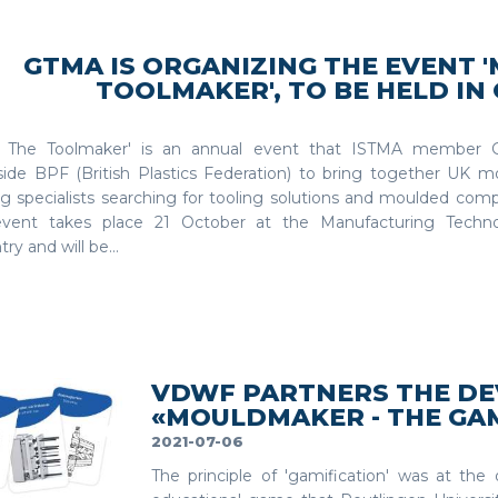
GTMA IS ORGANIZING THE EVENT 
TOOLMAKER', TO BE HELD IN
 The Toolmaker' is an annual event that ISTMA member 
side BPF (British Plastics Federation) to bring together UK m
g specialists searching for tooling solutions and moulded comp
vent takes place 21 October at the Manufacturing Techno
ry and will be...
VDWF PARTNERS THE D
«MOULDMAKER - THE GA
2021-07-06
The principle of 'gamification' was at th