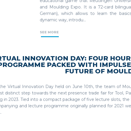
educational game that Reutlingen Universi
and Moulding Expo. It is a 72-card bilingu
German), which allows to learn the basic
dynamic way, introdu...
SEE MORE
RTUAL INNOVATION DAY: FOUR HOUR
PROGRAMME PACKED WITH IMPULSE
FUTURE OF MOUL
the Virtual Innovation Day held on June 10th, the team of Mo
rst distinct step towards the next presence trade fair for Tool, 
 in 2023. Tied into a compact package of five lecture slots, the 
panying and lecture programme originally planned for 2021 w
.