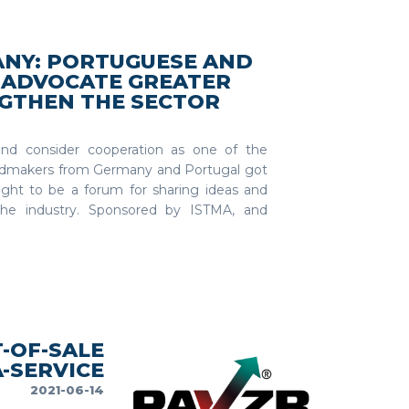
NY: PORTUGUESE AND
ADVOCATE GREATER
GTHEN THE SECTOR
nd consider cooperation as one of the
uldmakers from Germany and Portugal got
ught to be a forum for sharing ideas and
the industry. Sponsored by ISTMA, and
-OF-SALE
-SERVICE
2021-06-14