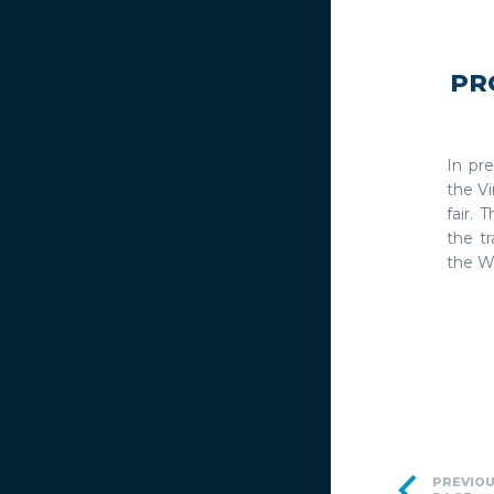
PR
In pr
the Vi
fair. 
the t
the W
PREVIO