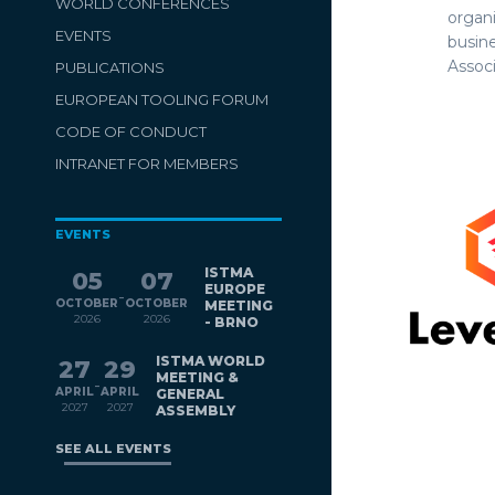
WORLD CONFERENCES
organi
EVENTS
busin
Associ
PUBLICATIONS
EUROPEAN TOOLING FORUM
CODE OF CONDUCT
INTRANET FOR MEMBERS
EVENTS
ISTMA
05
07
EUROPE
-
OCTOBER
OCTOBER
MEETING
2026
2026
- BRNO
ISTMA WORLD
27
29
MEETING &
-
APRIL
APRIL
GENERAL
2027
2027
ASSEMBLY
SEE ALL EVENTS