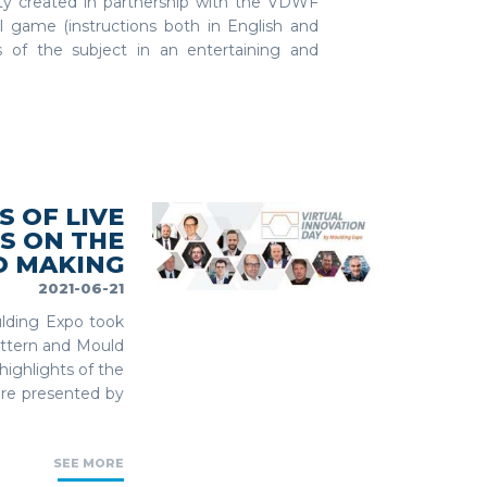
ty created in partnership with the VDWF
al game (instructions both in English and
s of the subject in an entertaining and
S OF LIVE
S ON THE
D MAKING
2021-06-21
ulding Expo took
Pattern and Mould
highlights of the
ere presented by
SEE MORE