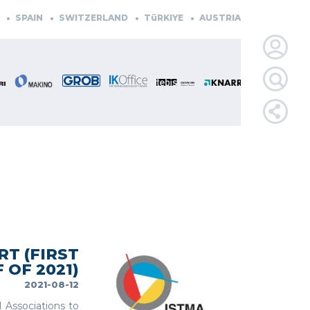
IN
SWITZERLAND
TüRKIYE
AUSTRIA
CZECH REPUBLIC
LOGIN
FOR
MEMBE
RETRIEVE
PASSWOR
T (FIRST
 OF 2021)
2021-08-12
l Associations to