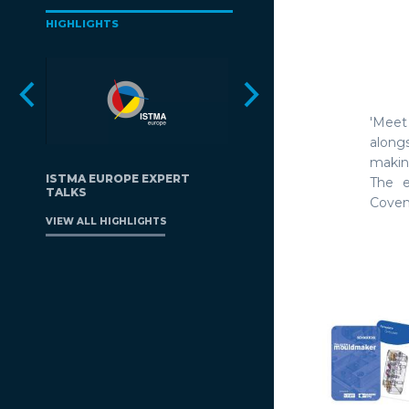
HIGHLIGHTS
'Meet
along
makin
ISTMA EUROPE EXPERT
The e
TALKS
Covent
VIEW ALL HIGHLIGHTS