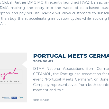
 Global Partner DMG MORI recently launched PAYZR, an acrony
Risk", marking the entry into the world of data-based bus
ription and pay-per-use. PAYZR will allow customers to subsc
r than buy them, accelerating innovation cycles while avoiding
A ...
PORTUGAL MEETS GERM
2021-06-02
ISTMA National Associations from Germ
CEFAMOL, the Portuguese Association for t
event "Portugal Meets Germany", on June
Company representatives from both countrie
moment and its c...
SEE MORE