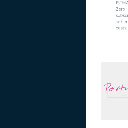
ISTMA
Zero 
subsc
rathe
costs. 