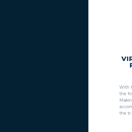
VI
With 
the fi
Making
accom
the tr..