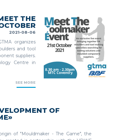
'MEET THE
 OCTOBER
2021-08-06
GTMA organizes
oulders and tool
onent suppliers.
logy Centre in
SEE MORE
EVELOPMENT OF
ME»
e origin of "Mouldmaker - The Game", the