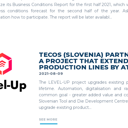
ze its Business Conditions Report for the first half 2021, which wi
ess conditions forecast for the second half of the year. As
ation how to participate. The report will be later availabl...
TECOS (SLOVENIA) PART
A PROJECT THAT EXTEND
PRODUCTION LINES BY AT
2021-08-09
The LEVEL-UP project upgrades existing pr
lifetime. Automation, digitalisation and
common goal - greater added value and co
Slovenian Tool and Die Development Centre 
upgrade existing product...
SEE MORE