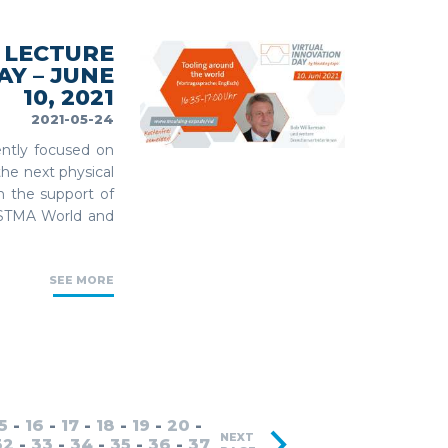
 LECTURE
Y – JUNE
10, 2021
2021-05-24
ently focused on
the next physical
th the support of
ISTMA World and
SEE MORE
5
-
16
-
17
-
18
-
19
-
20
-
NEXT
32
-
33
-
34
-
35
-
36
-
37