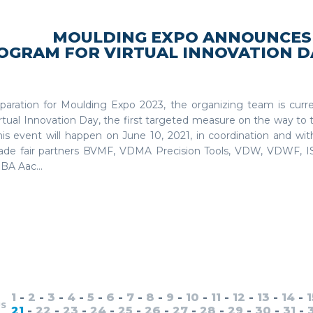
MOULDING EXPO ANNOUNCES
OGRAM FOR VIRTUAL INNOVATION DA
eparation for Moulding Expo 2023, the organizing team is curr
rtual Innovation Day, the first targeted measure on the way to 
This event will happen on June 10, 2021, in coordination and wi
rade fair partners BVMF, VDMA Precision Tools, VDW, VDWF, 
BA Aac...
1
-
2
-
3
-
4
-
5
-
6
-
7
-
8
-
9
-
10
-
11
-
12
-
13
-
14
-
1
US
21
-
22
-
23
-
24
-
25
-
26
-
27
-
28
-
29
-
30
-
31
-