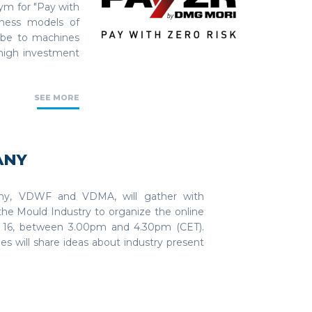
m for "Pay with
iness models of
ribe to machines
 high investment
SEE MORE
ANY
any, VDWF and VDMA, will gather with
he Mould Industry to organize the online
 16, between 3.00pm and 4.30pm (CET).
s will share ideas about industry present