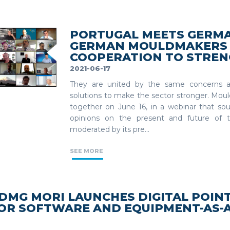
PORTUGAL MEETS GERMA
GERMAN MOULDMAKERS 
COOPERATION TO STREN
2021-06-17
They are united by the same concerns a
solutions to make the sector stronger. Mo
together on June 16, in a webinar that so
opinions on the present and future of 
moderated by its pre...
SEE MORE
DMG MORI LAUNCHES DIGITAL POINT
OR SOFTWARE AND EQUIPMENT-AS-A