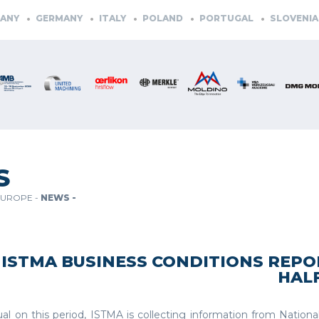
GERMANY
ITALY
POLAND
PORTUGAL
SLOVENIA
SPA
S
EUROPE -
NEWS -
ISTMA BUSINESS CONDITIONS REPOR
HALF
al on this period, ISTMA is collecting information from Nationa