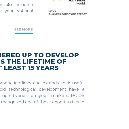
ll also include a
k your National
SEE MORE
NERED UP TO DEVELOP
S THE LIFETIME OF
 LEAST 15 YEARS
oduction lines and extends their useful
 rapid technological development have a
mpetitiveness on global markets. TECOS
recognized one of these opportunities to