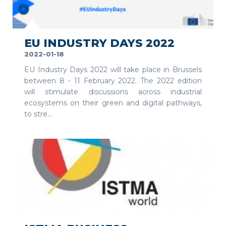
SEE MORE
EU INDUSTRY DAYS 2022
2022-01-18
EU Industry Days 2022 will take place in Brussels
between 8 - 11 February 2022. The 2022 edition
will stimulate discussions across industrial
ecosystems on their green and digital pathways,
to stre...
SEE MORE