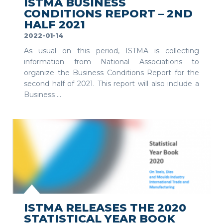
ISTMA BUSINESS
CONDITIONS REPORT – 2ND
HALF 2021
2022-01-14
As usual on this period, ISTMA is collecting
information from National Associations to
organize the Business Conditions Report for the
second half of 2021. This report will also include a
Business ...
SEE MORE
ISTMA RELEASES THE 2020
STATISTICAL YEAR BOOK