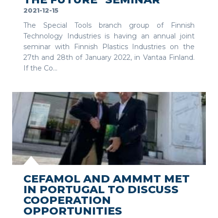
2021-12-15
The Special Tools branch group of Finnish
Technology Industries is having an annual joint
seminar with Finnish Plastics Industries on the
27th and 28th of January 2022, in Vantaa Finland.
If the Co...
SEE MORE
CEFAMOL AND AMMMT MET
IN PORTUGAL TO DISCUSS
COOPERATION
OPPORTUNITIES