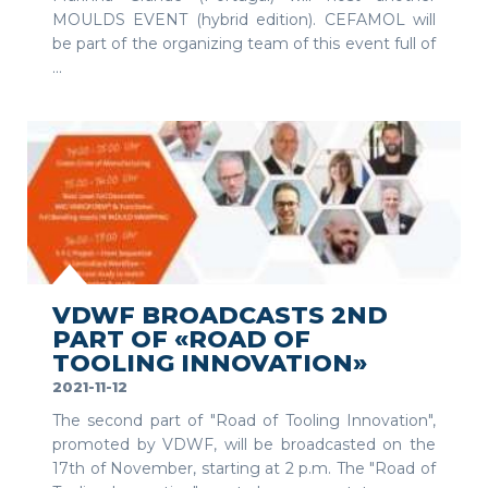
MOULDS EVENT (hybrid edition). CEFAMOL will
be part of the organizing team of this event full of
...
SEE MORE
VDWF BROADCASTS 2ND
PART OF «ROAD OF
TOOLING INNOVATION»
2021-11-12
The second part of "Road of Tooling Innovation",
promoted by VDWF, will be broadcasted on the
17th of November, starting at 2 p.m. The "Road of