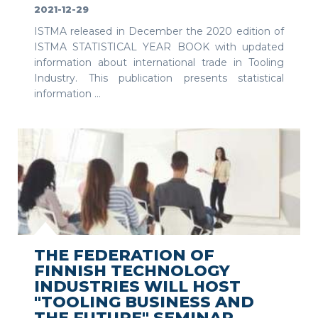
2021-12-29
ISTMA released in December the 2020 edition of
ISTMA STATISTICAL YEAR BOOK with updated
information about international trade in Tooling
Industry. This publication presents statistical
information ...
SEE MORE
THE FEDERATION OF
FINNISH TECHNOLOGY
INDUSTRIES WILL HOST
"TOOLING BUSINESS AND
THE FUTURE" SEMINAR