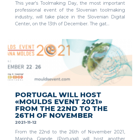
This year's Toolmaking Day, the most important
professional event of the Slovenian toolmaking
industry, will take place in the Slovenian Digital
Center, on the 13th of December. The gat...
SEE MORE
PORTUGAL WILL HOST
«MOULDS EVENT 2021»
FROM THE 22ND TO THE
26TH OF NOVEMBER
2021-11-12
From the 22nd to the 26th of November 2021,
Marinha Grande (Portugal) will host another