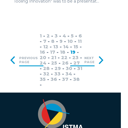
Tooling Innovation" was to be a presentat...
1
-
2
-
3
-
4
-
5
-
6
-
7
-
8
-
9
-
10
-
11
-
12
-
13
-
14
-
15
-
16
-
17
-
18
-
19
-
20
-
21
-
22
-
23
-
PREVIOUS
NEXT
PAGE
PAGE
24
-
25
-
26
-
27
-
28
-
29
-
30
-
31
-
32
-
33
-
34
-
35
-
36
-
37
-
38
-