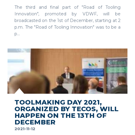
The third and final part of "Road of Tooling
Innovation", promoted by VDWF, will be
broadcasted on the 1st of December, starting at 2
p.m. The "Road of Tooling Innovation" was to be a
p...
SEE MORE
TOOLMAKING DAY 2021,
ORGANIZED BY TECOS, WILL
HAPPEN ON THE 13TH OF
DECEMBER
2021-11-12