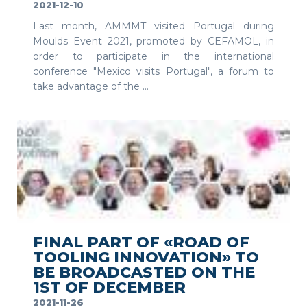
2021-12-10
Last month, AMMMT visited Portugal during
Moulds Event 2021, promoted by CEFAMOL, in
order to participate in the international
conference "Mexico visits Portugal", a forum to
take advantage of the ...
SEE MORE
FINAL PART OF «ROAD OF
TOOLING INNOVATION» TO
BE BROADCASTED ON THE
1ST OF DECEMBER
2021-11-26