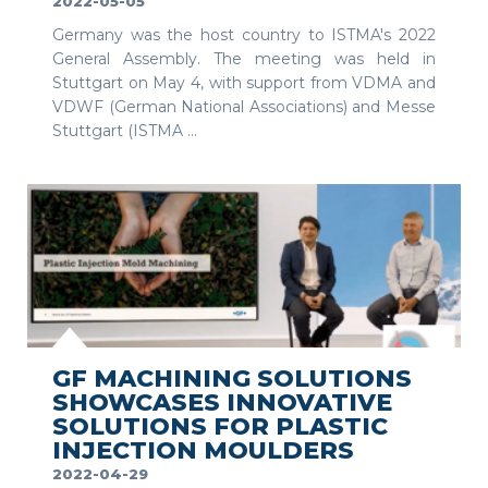
2022-05-05
Germany was the host country to ISTMA's 2022
General Assembly. The meeting was held in
Stuttgart on May 4, with support from VDMA and
VDWF (German National Associations) and Messe
Stuttgart (ISTMA ...
SEE MORE
GF MACHINING SOLUTIONS
SHOWCASES INNOVATIVE
SOLUTIONS FOR PLASTIC
INJECTION MOULDERS
2022-04-29