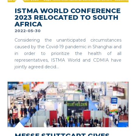
ISTMA WORLD CONFERENCE
2023 RELOCATED TO SOUTH
AFRICA
2022-05-30
Considering the unanticipated circumstances
caused by the Covid-19 pandemic in Shanghai and
in order to prioritize the health of all
representatives, ISTMA World and CDMIA have
jointly agreed decid...
SEE MORE
MESSE STUTTGART GIVES