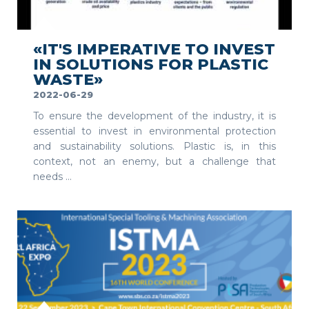
SEE MORE
«IT'S IMPERATIVE TO INVEST
IN SOLUTIONS FOR PLASTIC
WASTE»
2022-06-29
To ensure the development of the industry, it is
essential to invest in environmental protection
and sustainability solutions. Plastic is, in this
context, not an enemy, but a challenge that
needs ...
SEE MORE