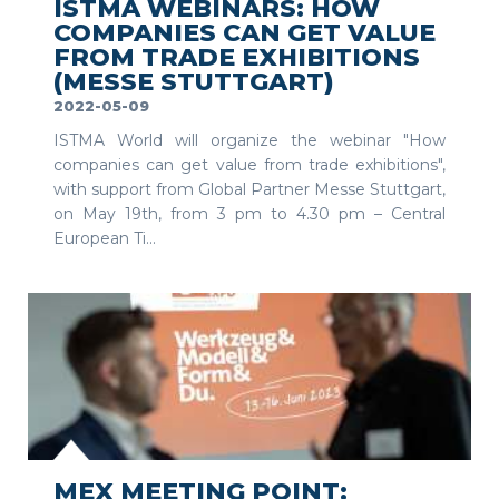
ISTMA WEBINARS: HOW
COMPANIES CAN GET VALUE
FROM TRADE EXHIBITIONS
(MESSE STUTTGART)
2022-05-09
ISTMA World will organize the webinar "How
companies can get value from trade exhibitions",
with support from Global Partner Messe Stuttgart,
on May 19th, from 3 pm to 4.30 pm – Central
European Ti...
SEE MORE
MEX MEETING POINT: