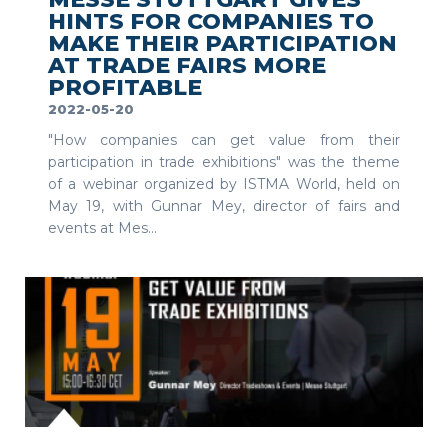
HINTS FOR COMPANIES TO
MAKE THEIR PARTICIPATION
AT TRADE FAIRS MORE
PROFITABLE
2022-05-20
"How companies can get value from their
participation in trade exhibitions" was the theme
of a webinar organized by ISTMA World, held on
May 19, with Gunnar Mey, director of fairs and
events at Mes...
SEE MORE