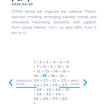
2022-04-05
ISTMA World will organize the webinar "Plastic
injection molding: emerging industry trends and
innovative machining solutions", with support
from Global Partner +GF+, on April 28th, from 3
pm to 4....
1
-
2
-
3
-
4
-
5
-
6
-
7
-
8
-
9
-
10
-
11
-
12
-
13
-
14
-
15
-
16
-
17
-
18
-
19
-
20
-
21
-
22
-
23
-
PREVIOUS
NEXT
PAGE
PAGE
24
-
25
-
26
-
27
-
28
-
29
-
30
-
31
-
32
-
33
-
34
-
35
-
36
-
37
-
38
-