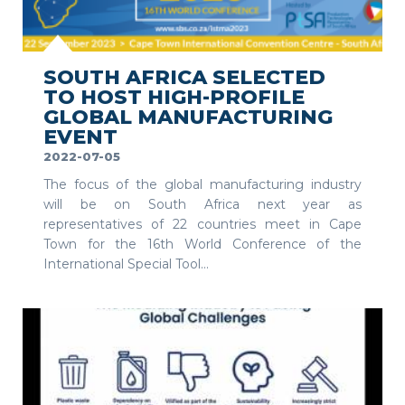
SEE MORE
SOUTH AFRICA SELECTED
TO HOST HIGH-PROFILE
GLOBAL MANUFACTURING
EVENT
2022-07-05
The focus of the global manufacturing industry
will be on South Africa next year as
representatives of 22 countries meet in Cape
Town for the 16th World Conference of the
International Special Tool...