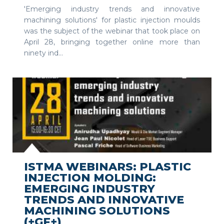
'Emerging industry trends and innovative
machining solutions' for plastic injection moulds
was the subject of the webinar that took place on
April 28, bringing together online more than
ninety ind...
SEE MORE
ISTMA WEBINARS: PLASTIC
INJECTION MOLDING:
EMERGING INDUSTRY
TRENDS AND INNOVATIVE
MACHINING SOLUTIONS
(+GF+)