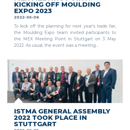
KICKING OFF MOULDING
EXPO 2023
2022-05-06
To kick off the planning for next year's trade fair,
the Moulding Expo team invited participants to
the MEX Meeting Point in Stuttgart on 3 May
2022. As usual, the event was a meeting...
SEE MORE
ISTMA GENERAL ASSEMBLY
2022 TOOK PLACE IN
STUTTGART