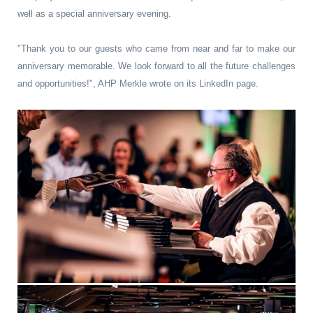
well as a special anniversary evening.
"Thank you to our guests who came from near and far to make our
anniversary memorable. We look forward to all the future challenges
and opportunities!", AHP Merkle wrote on its LinkedIn page.