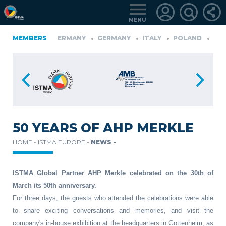
MENU
FINLAND
MEMBERS
GERMANY
GERMANY
ITALY
POLAND
PORTU
KIYE
LOGIN
FOR
MEMBERS
50 YEARS OF AHP MERKLE
HOME -
ISTMA EUROPE -
NEWS -
RETRIEVE
PASSWORD
ISTMA Global Partner AHP Merkle celebrated on the 30th of
March its 50th anniversary.
For three days, the guests who attended the celebrations were able
to share exciting conversations and memories, and visit the
company's in-house exhibition at the headquarters in Gottenheim, as