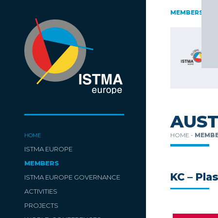
AUSTRIA
CZECH REPUBLIC
ESTONIA
FINLAND
MEMBERS
GERMAN
SWITZERLAND
TüRKIYE
AUST
HOME -
MEMBE
HOME
ISTMA EUROPE
MEMBERS
KC – Pla
ISTMA EUROPE GOVERNANCE
ACTIVITIES
PROJECTS