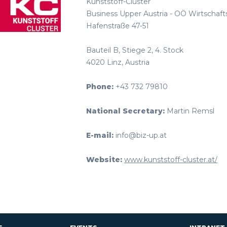
Kunststoff-Cluster
Business Upper Austria - OÖ Wirtscha
Hafenstraße 47-51
Bauteil B, Stiege 2, 4. Stock
4020 Linz, Austria
Phone:
+43 732 79810
National Secretary:
Martin Remsl
E-mail:
info@biz-up.at
Website:
www.kunststoff-cluster.at/