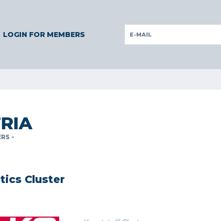
Y
GERMANY
ITALY
POLAND
PORTUGAL
SLOVENIA
LOGIN FOR MEMBERS
RIA
RS -
stics Cluster