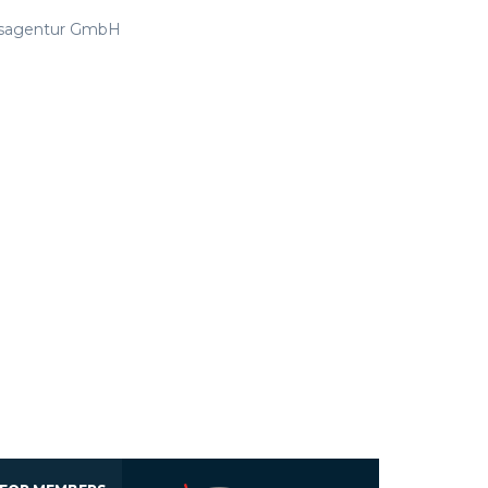
ftsagentur GmbH