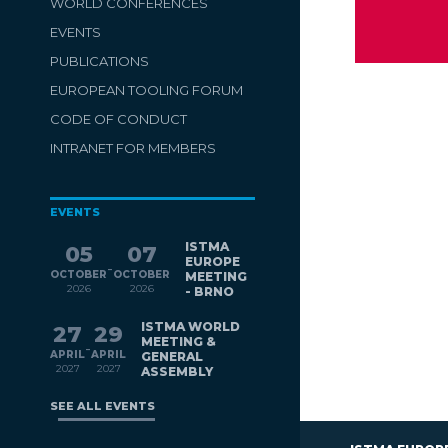
WORLD CONFERENCES
EVENTS
PUBLICATIONS
EUROPEAN TOOLING FORUM
CODE OF CONDUCT
INTRANET FOR MEMBERS
EVENTS
ISTMA
05
07
EUROPE
-
OCTOBER
OCTOBER
MEETING
2026
2026
- BRNO
ISTMA WORLD
27
29
MEETING &
-
APRIL
APRIL
GENERAL
2027
2027
ASSEMBLY
SEE ALL EVENTS