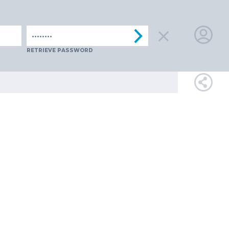
SPAIN
SWITZERLAND
TüRKIYE
AUSTRIA
CZECH REPUB
LOGIN
RETRIEVE PASSWORD
FOR
MEMBE
RETRIEVE
PASSWOR