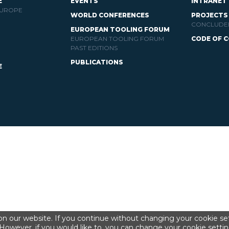
E
EVENTS
INTRANET
EUROPE
WORLD CONFERENCES
PROJECTS
CONCLUDE
EUROPEAN TOOLING FORUM
EUROPEAN TOOLING FORUM
CODE OF 
PAST EDITIONS
PUBLICATIONS
E
n our website. If you continue without changing your cookie set
However, if you would like to, you can change your cookie settin