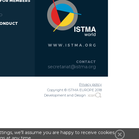
 FOR MEMBERS
D
CONDUCT
CONTACT
secretariat@istma.org
Privacy policy
Copyright © ISTMA EUROPE 2018
Development and Design :
tings, we'll assume you are happy to receive cookies
gs at any time.