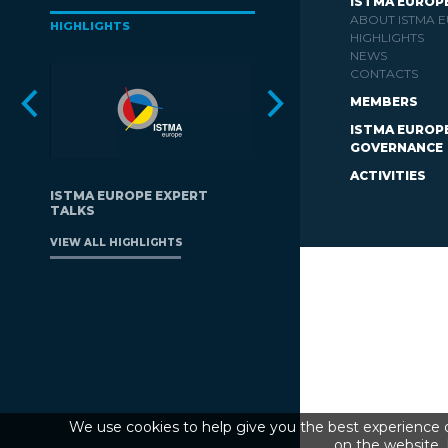
ISTMA EUROP
ABOUT ISTMA 
HIGHLIGHTS
HIGHLIGHTS
NEWS
CONTACTS
MEMBERS
ISTMA EUROP
GOVERNANCE
ACTIVITIES
ISTMA EUROPE EXPERT
TALKS
VIEW ALL HIGHLIGHTS
We use cookies to help give you the best experience o
on the website. 