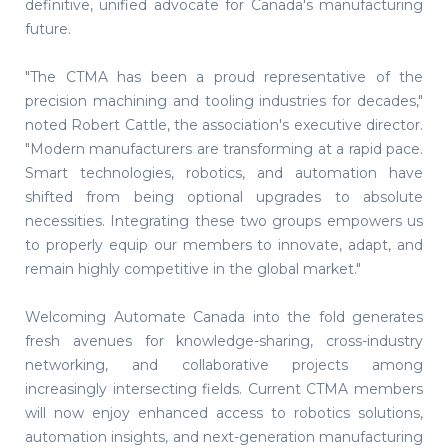
definitive, unified advocate for Canada's manufacturing
future.
"The CTMA has been a proud representative of the
precision machining and tooling industries for decades,"
noted Robert Cattle, the association's executive director.
"Modern manufacturers are transforming at a rapid pace.
Smart technologies, robotics, and automation have
shifted from being optional upgrades to absolute
necessities. Integrating these two groups empowers us
to properly equip our members to innovate, adapt, and
remain highly competitive in the global market."
Welcoming Automate Canada into the fold generates
fresh avenues for knowledge-sharing, cross-industry
networking, and collaborative projects among
increasingly intersecting fields. Current CTMA members
will now enjoy enhanced access to robotics solutions,
automation insights, and next-generation manufacturing