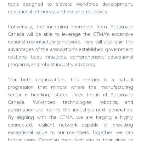
tools designed to elevate workforce development,
operational efficiency, and overall productivity.
Conversely, the incoming members from Automate
Canada will be able to leverage the CTMA's expansive
national manufacturing network. They will also gain the
advantages of the association's established government
relations, trade initiatives, comprehensive educational
programs, and robust industry advocacy.
"For both organizations, this merger is a natural
progression that mirrors where the manufacturing
sector is heading," stated Dave Fortin of Automate
Canada. "Advanced technologies, robotics, and
automation are fueling the industry's next generation.
By aligning with the CTMA, we are forging a highly
connected, resilient network capable of providing
exceptional value to our members. Together, we can
better assist Canadian manufacturers in their drive to