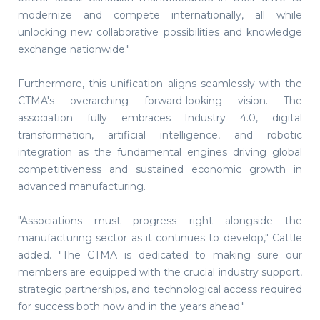
modernize and compete internationally, all while
unlocking new collaborative possibilities and knowledge
exchange nationwide."
Furthermore, this unification aligns seamlessly with the
CTMA's overarching forward-looking vision. The
association fully embraces Industry 4.0, digital
transformation, artificial intelligence, and robotic
integration as the fundamental engines driving global
competitiveness and sustained economic growth in
advanced manufacturing.
"Associations must progress right alongside the
manufacturing sector as it continues to develop," Cattle
added. "The CTMA is dedicated to making sure our
members are equipped with the crucial industry support,
strategic partnerships, and technological access required
for success both now and in the years ahead."