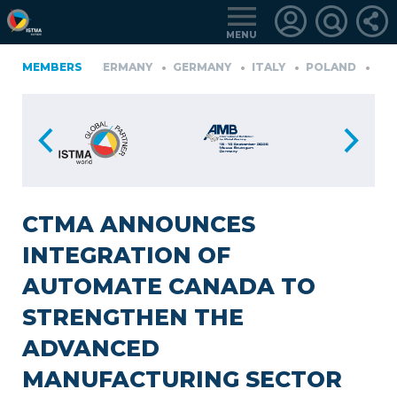
MENU
FINLAND
MEMBERS
GERMANY
GERMANY
ITALY
POLAND
PORT
RKIYE
LOGIN
FOR
MEMBERS
CTMA ANNOUNCES
INTEGRATION OF
RETRIEVE
AUTOMATE CANADA TO
PASSWORD
STRENGTHEN THE
ADVANCED
MANUFACTURING SECTOR