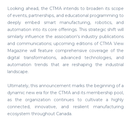
Looking ahead, the CTMA intends to broaden its scope
of events, partnerships, and educational programming to
deeply embed smart manufacturing, robotics, and
automation into its core offerings. This strategic shift will
similarly influence the association's industry publications
and communications; upcoming editions of CTMA View
Magazine will feature comprehensive coverage of the
digital transformations, advanced technologies, and
automation trends that are reshaping the industrial
landscape.
Ultimately, this announcement marks the beginning of a
dynamic new era for the CTMA and its membership pool,
as the organization continues to cultivate a highly
connected, innovative, and resilient manufacturing
ecosystem throughout Canada.