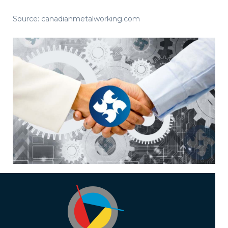
Source: canadianmetalworking.com