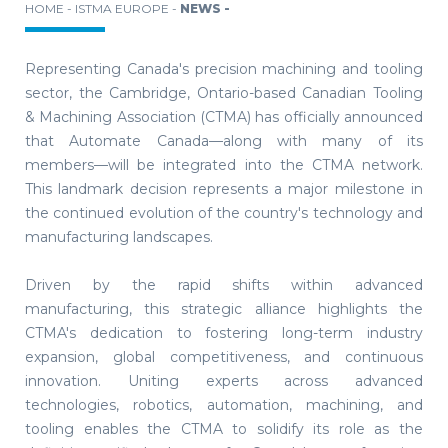
HOME -
ISTMA EUROPE -
NEWS -
Representing Canada's precision machining and tooling
sector, the Cambridge, Ontario-based Canadian Tooling
& Machining Association (CTMA) has officially announced
that Automate Canada—along with many of its
members—will be integrated into the CTMA network.
This landmark decision represents a major milestone in
the continued evolution of the country's technology and
manufacturing landscapes.
Driven by the rapid shifts within advanced
manufacturing, this strategic alliance highlights the
CTMA's dedication to fostering long-term industry
expansion, global competitiveness, and continuous
innovation. Uniting experts across advanced
technologies, robotics, automation, machining, and
tooling enables the CTMA to solidify its role as the