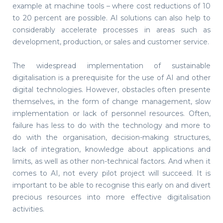
example at machine tools – where cost reductions of 10
to 20 percent are possible. AI solutions can also help to
considerably accelerate processes in areas such as
development, production, or sales and customer service.
The widespread implementation of sustainable
digitalisation is a prerequisite for the use of AI and other
digital technologies. However, obstacles often presente
themselves, in the form of change management, slow
implementation or lack of personnel resources. Often,
failure has less to do with the technology and more to
do with the organisation, decision-making structures,
lack of integration, knowledge about applications and
limits, as well as other non-technical factors. And when it
comes to AI, not every pilot project will succeed. It is
important to be able to recognise this early on and divert
precious resources into more effective digitalisation
activities.