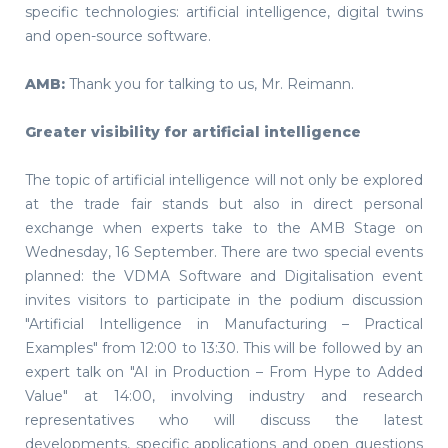
specific technologies: artificial intelligence, digital twins
and open-source software.
AMB:
Thank you for talking to us, Mr. Reimann.
Greater visibility for artificial intelligence
The topic of artificial intelligence will not only be explored
at the trade fair stands but also in direct personal
exchange when experts take to the AMB Stage on
Wednesday, 16 September. There are two special events
planned: the VDMA Software and Digitalisation event
invites visitors to participate in the podium discussion
"Artificial Intelligence in Manufacturing – Practical
Examples" from 12:00 to 13:30. This will be followed by an
expert talk on "AI in Production – From Hype to Added
Value" at 14:00, involving industry and research
representatives who will discuss the latest
developments, specific applications and open questions