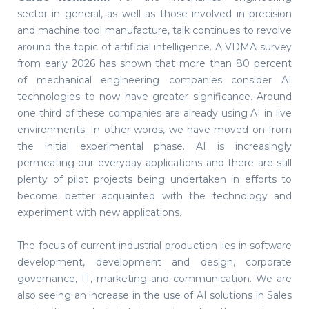
sector in general, as well as those involved in precision
and machine tool manufacture, talk continues to revolve
around the topic of artificial intelligence. A VDMA survey
from early 2026 has shown that more than 80 percent
of mechanical engineering companies consider AI
technologies to now have greater significance. Around
one third of these companies are already using AI in live
environments. In other words, we have moved on from
the initial experimental phase. AI is increasingly
permeating our everyday applications and there are still
plenty of pilot projects being undertaken in efforts to
become better acquainted with the technology and
experiment with new applications.
The focus of current industrial production lies in software
development, development and design, corporate
governance, IT, marketing and communication. We are
also seeing an increase in the use of AI solutions in Sales