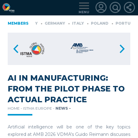
MENU
GERMANY
MEMBERS
GERMANY
ITALY
POLAND
PORTUGAL
S
LOGIN
FOR
MEMBERS
AI IN MANUFACTURING:
FROM THE PILOT PHASE TO
RETRIEVE
ACTUAL PRACTICE
PASSWORD
HOME -
ISTMA EUROPE -
NEWS -
Artificial intelligence will be one of the key topics
explored at AMB 2026 VDMA's Guido Reimann discusses