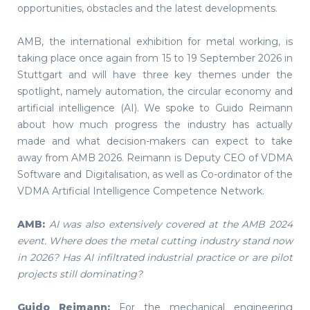
opportunities, obstacles and the latest developments.
AMB, the international exhibition for metal working, is
taking place once again from 15 to 19 September 2026 in
Stuttgart and will have three key themes under the
spotlight, namely automation, the circular economy and
artificial intelligence (AI). We spoke to Guido Reimann
about how much progress the industry has actually
made and what decision-makers can expect to take
away from AMB 2026. Reimann is Deputy CEO of VDMA
Software and Digitalisation, as well as Co-ordinator of the
VDMA Artificial Intelligence Competence Network.
AMB:
AI was also extensively covered at the AMB 2024
event. Where does the metal cutting industry stand now
in 2026? Has AI infiltrated industrial practice or are pilot
projects still dominating?
Guido Reimann:
For the mechanical engineering