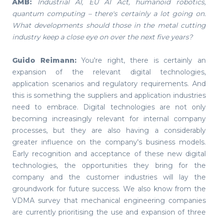
AMB:
Industrial AI, EU AI Act, humanoid robotics,
quantum computing – there's certainly a lot going on.
What developments should those in the metal cutting
industry keep a close eye on over the next five years?
Guido Reimann:
You're right, there is certainly an
expansion of the relevant digital technologies,
application scenarios and regulatory requirements. And
this is something the suppliers and application industries
need to embrace. Digital technologies are not only
becoming increasingly relevant for internal company
processes, but they are also having a considerably
greater influence on the company's business models.
Early recognition and acceptance of these new digital
technologies, the opportunities they bring for the
company and the customer industries will lay the
groundwork for future success. We also know from the
VDMA survey that mechanical engineering companies
are currently prioritising the use and expansion of three