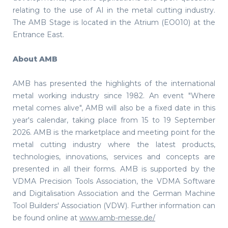
relating to the use of AI in the metal cutting industry.
The AMB Stage is located in the Atrium (EO010) at the
Entrance East.
About AMB
AMB has presented the highlights of the international
metal working industry since 1982. An event "Where
metal comes alive", AMB will also be a fixed date in this
year's calendar, taking place from 15 to 19 September
2026. AMB is the marketplace and meeting point for the
metal cutting industry where the latest products,
technologies, innovations, services and concepts are
presented in all their forms. AMB is supported by the
VDMA Precision Tools Association, the VDMA Software
and Digitalisation Association and the German Machine
Tool Builders' Association (VDW). Further information can
be found online at
www.amb-messe.de/