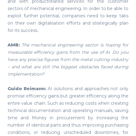
and with productrelated services for the customer
sectors of mechanical engineering. In order to be able to
exploit further potential, companies need to keep tabs
on their own digitalisation efforts and strategically plan
for its success.
AMB:
The mechanical engineering sector is hoping for
measurable efficiency gains from the use of AI. Do you
have any precise figures from the metal cutting industry
– and what are still the biggest obstacles faced during
implementation?
Guido Reimann:
AI solutions and approaches not only
promise efficiency gains but greater efficiency along the
entire value chain. Such as reducing costs when creating
technical documentation and operating manuals, saving
time and Money in procurement by increasing the
number of identical parts and thus improving purchasing
conditions, or reducing unscheduled downtimes, for