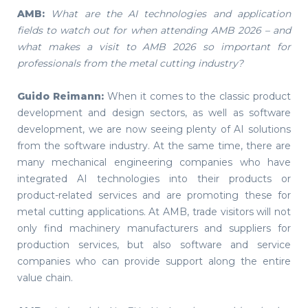
AMB:
What are the AI technologies and application
fields to watch out for when attending AMB 2026 – and
what makes a visit to AMB 2026 so important for
professionals from the metal cutting industry?
Guido Reimann:
When it comes to the classic product
development and design sectors, as well as software
development, we are now seeing plenty of AI solutions
from the software industry. At the same time, there are
many mechanical engineering companies who have
integrated AI technologies into their products or
product-related services and are promoting these for
metal cutting applications. At AMB, trade visitors will not
only find machinery manufacturers and suppliers for
production services, but also software and service
companies who can provide support along the entire
value chain.