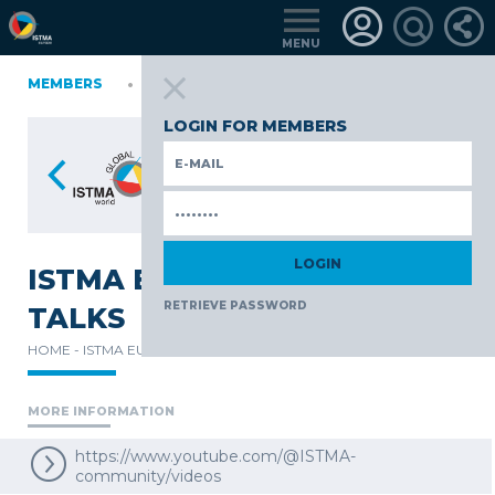
MENU
NIA
MEMBERS
FINLAND
GERMANY
GERMANY
ITALY
POLAND
TüRKIYE
LOGIN FOR MEMBERS
ISTMA EUROPE EXPERT
RETRIEVE PASSWORD
TALKS
HOME -
ISTMA EUROPE -
HIGHLIGHTS -
MORE INFORMATION
https://www.youtube.com/@ISTMA-
community/videos