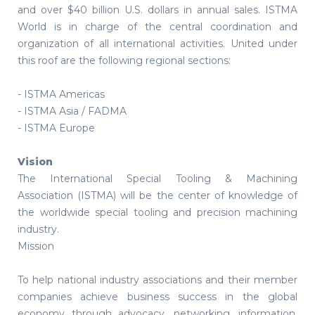
and over $40 billion U.S. dollars in annual sales. ISTMA
World is in charge of the central coordination and
organization of all international activities. United under
this roof are the following regional sections:
- ISTMA Americas
- ISTMA Asia / FADMA
- ISTMA Europe
Vision
The International Special Tooling & Machining
Association (ISTMA) will be the center of knowledge of
the worldwide special tooling and precision machining
industry.
Mission
To help national industry associations and their member
companies achieve business success in the global
economy through advocacy, networking, information,