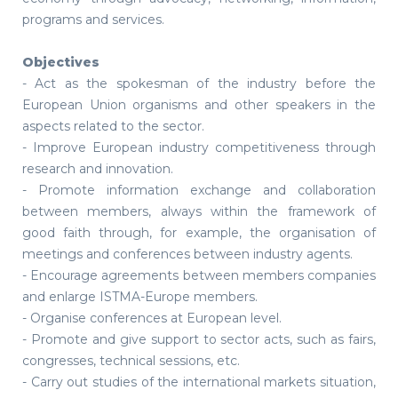
programs and services.
Objectives
- Act as the spokesman of the industry before the
European Union organisms and other speakers in the
aspects related to the sector.
- Improve European industry competitiveness through
research and innovation.
- Promote information exchange and collaboration
between members, always within the framework of
good faith through, for example, the organisation of
meetings and conferences between industry agents.
- Encourage agreements between members companies
and enlarge ISTMA-Europe members.
- Organise conferences at European level.
- Promote and give support to sector acts, such as fairs,
congresses, technical sessions, etc.
- Carry out studies of the international markets situation,