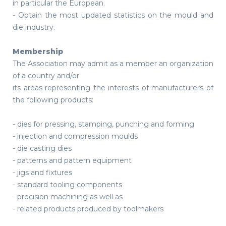
in particular the European.
- Obtain the most updated statistics on the mould and
die industry.
Membership
The Association may admit as a member an organization
of a country and/or
its areas representing the interests of manufacturers of
the following products:
- dies for pressing, stamping, punching and forming
- injection and compression moulds
- die casting dies
- patterns and pattern equipment
- jigs and fixtures
- standard tooling components
- precision machining as well as
- related products produced by toolmakers