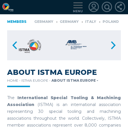
MENU
A
FINLAND
MEMBERS
GERMANY
GERMANY
ITALY
POLAND
PO
TüRKIYE
LOGIN
FOR
MEMBERS
ABOUT ISTMA EUROPE
HOME -
ISTMA EUROPE -
ABOUT ISTMA EUROPE -
RETRIEVE
PASSWORD
The
International Special Tooling & Machining
Association
(ISTMA) is an international association
representing 30 special tooling and machining
associations throughout the world. Collectively, ISTMA
member associations represent over 8,000 companies