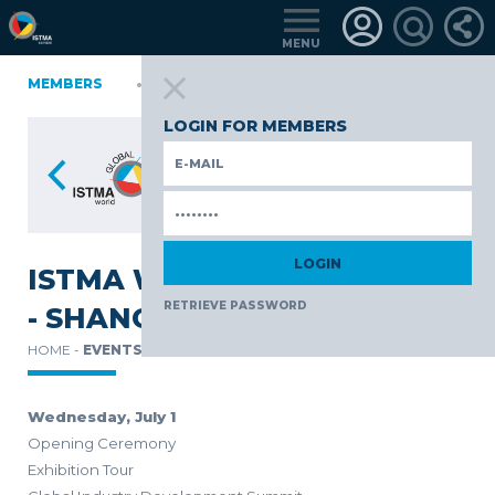
MENU
NIA
MEMBERS
FINLAND
GERMANY
GERMANY
ITALY
POLAND
TüRKIYE
LOGIN FOR MEMBERS
ISTMA WORLD CONFERENCE
RETRIEVE PASSWORD
- SHANGHAI
HOME -
EVENTS -
Wednesday, July 1
Opening Ceremony
Exhibition Tour