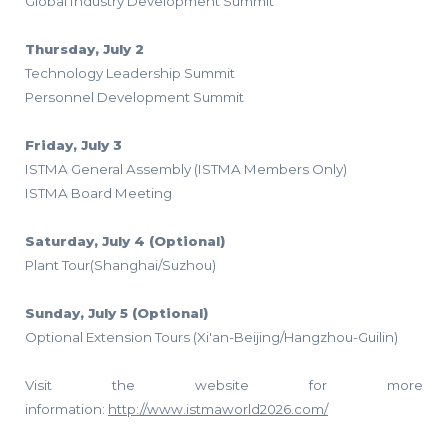
Global Industry Development Summit
Thursday, July 2
Technology Leadership Summit
Personnel Development Summit
Friday, July 3
ISTMA General Assembly (ISTMA Members Only)
ISTMA Board Meeting
Saturday, July 4 (Optional)
Plant Tour(Shanghai/Suzhou)
Sunday, July 5 (Optional)
Optional Extension Tours (Xi'an-Beijing/Hangzhou-Guilin)
Visit the website for more
information:
http://www.istmaworld2026.com/