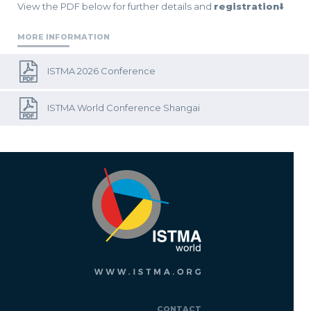
View the PDF below for further details and
registration
⬇️
MORE INFORMATION
ISTMA 2026 Conference
ISTMA World Conference Shangai
CONTACT